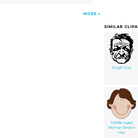
MORE
SIMILAR CLIP
Tough Guy
Middle Aged
Woman Brown
Hair