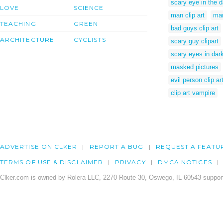
scary eye in the d
LOVE
SCIENCE
man clip art
man
TEACHING
GREEN
bad guys clip art
ARCHITECTURE
CYCLISTS
scary guy clipart
scary eyes in dar
masked pictures
evil person clip ar
clip art vampire
ADVERTISE ON CLKER
REPORT A BUG
REQUEST A FEATU
TERMS OF USE & DISCLAIMER
PRIVACY
DMCA NOTICES
Clker.com is owned by Rolera LLC, 2270 Route 30, Oswego, IL 60543 support