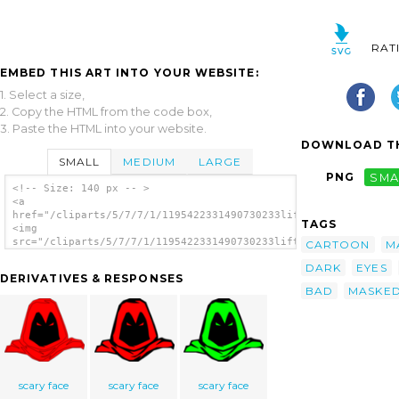
RAT
EMBED THIS ART INTO YOUR WEBSITE:
1. Select a size,
2. Copy the HTML from the code box,
3. Paste the HTML into your website.
DOWNLOAD TH
SMALL
MEDIUM
LARGE
PNG
SMA
<!-- Size: 140 px -- >
<a
href="/cliparts/5/7/7/1/1195422331490730233liftarn_Masked_man.
TAGS
<img
src="/cliparts/5/7/7/1/1195422331490730233liftarn_Masked_man.s
CARTOON
M
alt='Masked Man clip art'/></a>
DARK
EYES
DERIVATIVES & RESPONSES
BAD
MASKE
scary face
scary face
scary face