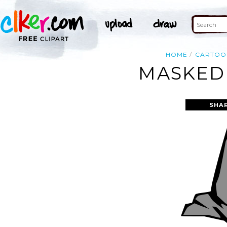
HOME
CARTOO
MASKED 
SHA