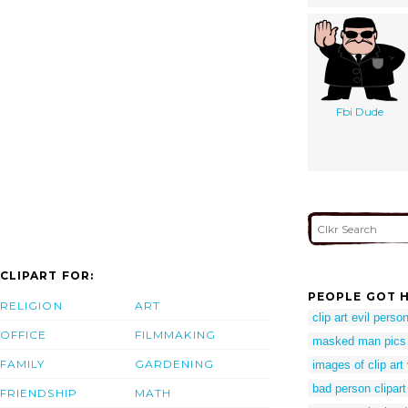
Fbi Dude
CLIPART FOR:
PEOPLE GOT H
RELIGION
ART
clip art evil perso
OFFICE
FILMMAKING
masked man pics
FAMILY
GARDENING
images of clip art
bad person clipart
FRIENDSHIP
MATH