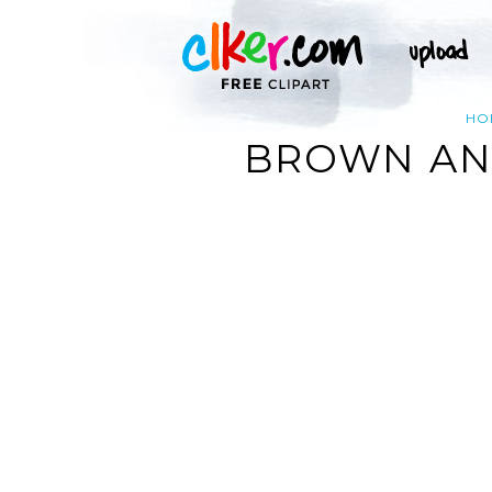
HO
BROWN AND