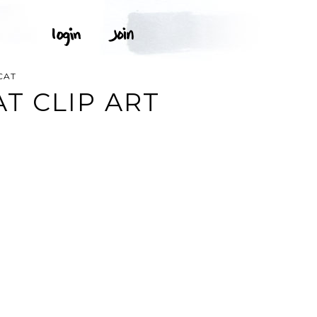
CAT
T CLIP ART