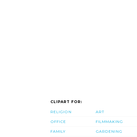
CLIPART FOR:
RELIGION
ART
OFFICE
FILMMAKING
FAMILY
GARDENING