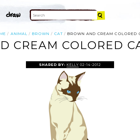
ME
ANIMAL
BROWN
CAT
BROWN AND CREAM COLORED 
 CREAM COLORED CA
SHARED BY:
KELLY
02-14-2012