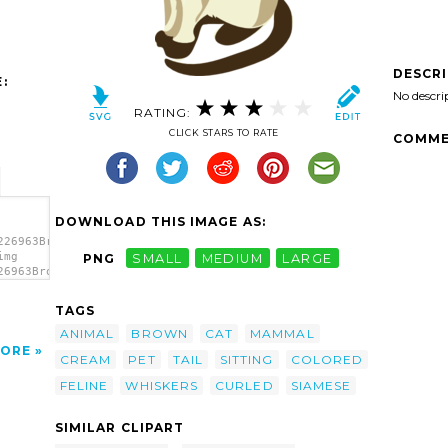
DESCR
:
No descri
RATING:
CLICK STARS TO RATE
COMME
DOWNLOAD THIS IMAGE AS:
226963Brown
img
PNG
SMALL
MEDIUM
LARGE
26963Brown
art'/>
TAGS
ANIMAL
BROWN
CAT
MAMMAL
ORE
CREAM
PET
TAIL
SITTING
COLORED
FELINE
WHISKERS
CURLED
SIAMESE
SIMILAR CLIPART