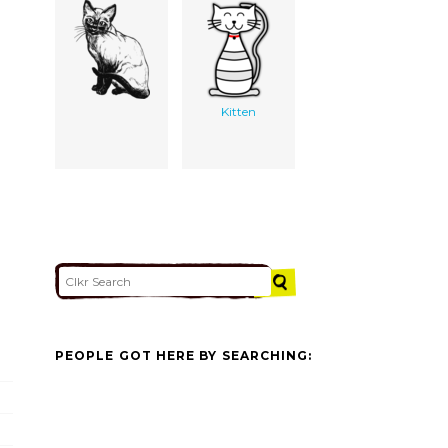
Kitten
PEOPLE GOT HERE BY SEARCHING: