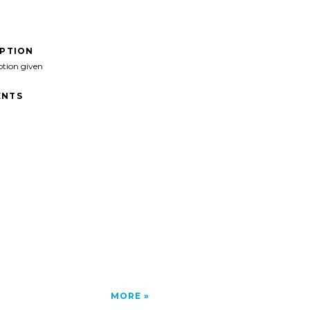
IPTION
ption given
NTS
MORE