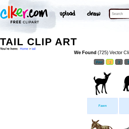
TAIL CLIP ART
You're here:
Home
>
tail
We Found
(725) Vector Cl
First
1
2
Fawn