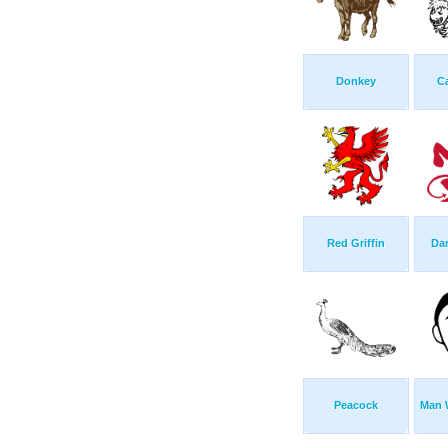
Donkey
C
Red Griffin
Dan
Peacock
Man W