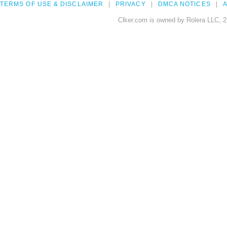
TERMS OF USE & DISCLAIMER
PRIVACY
DMCA NOTICES
A
Clker.com is owned by Rolera LLC, 2