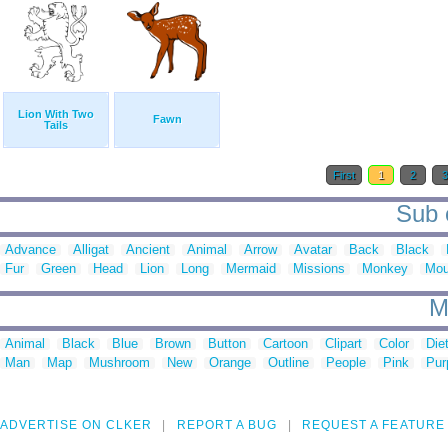
Lion With Two
Fawn
Tails
First
1
2
Sub c
Advance
Alligat
Ancient
Animal
Arrow
Avatar
Back
Black
Fur
Green
Head
Lion
Long
Mermaid
Missions
Monkey
Mo
M
Animal
Black
Blue
Brown
Button
Cartoon
Clipart
Color
Die
Man
Map
Mushroom
New
Orange
Outline
People
Pink
Pur
ADVERTISE ON CLKER
REPORT A BUG
REQUEST A FEATURE