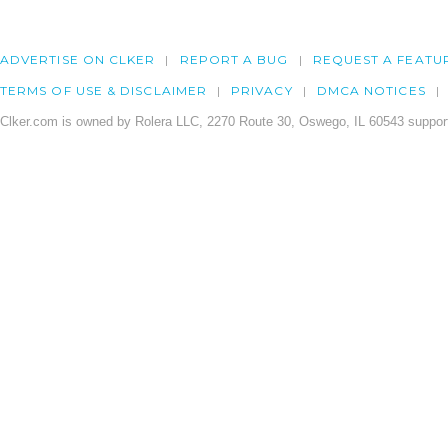
ADVERTISE ON CLKER
REPORT A BUG
REQUEST A FEATU
TERMS OF USE & DISCLAIMER
PRIVACY
DMCA NOTICES
Clker.com is owned by Rolera LLC, 2270 Route 30, Oswego, IL 60543 support