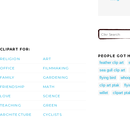
CLIPART FOR:
PEOPLE GOT H
RELIGION
ART
feather clip art
OFFICE
FILMMAKING
sea gull clip art
FAMILY
GARDENING
flying bird
whoop
clip art ptak
flyi
FRIENDSHIP
MATH
willet
clipart pta
LOVE
SCIENCE
TEACHING
GREEN
ARCHITECTURE
CYCLISTS