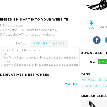
EMBED THIS ART INTO YOUR WEBSITE:
1. Select a size,
RAT
2. Copy the HTML from the code box,
3. Paste the HTML into your website.
SMALL
MEDIUM
LARGE
<!-- Size: 140 px -- >
DOWNLOAD TH
<a
href="/cliparts/e/6/b/b/11954231311459335653molumen_Willet_2.s
<img
PNG
SMA
src="/cliparts/e/6/b/b/11954231311459335653molumen_Willet_2.sv
alt='Willet 2 clip art'/></a>
TAGS
DERIVATIVES & RESPONSES
ANIMAL
BIR
MORE
FEATHER
BE
SIMILAR CLIP