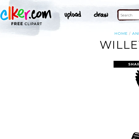
HOME
AN
WILLE
SHA