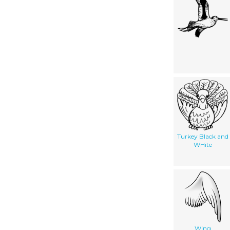
Turkey Black and
WHite
Wing