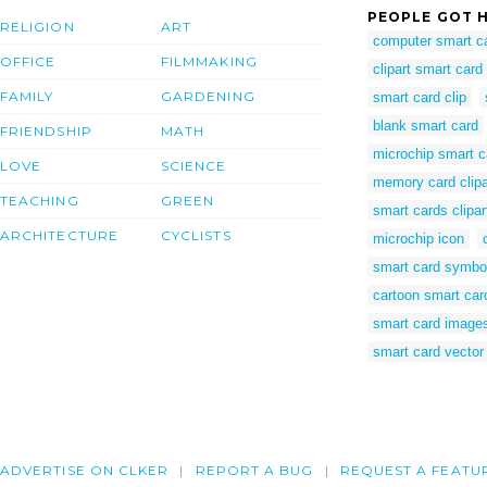
PEOPLE GOT H
RELIGION
ART
computer smart c
OFFICE
FILMMAKING
clipart smart card
FAMILY
GARDENING
smart card clip
blank smart card
FRIENDSHIP
MATH
microchip smart c
LOVE
SCIENCE
memory card clipa
TEACHING
GREEN
smart cards clipar
ARCHITECTURE
CYCLISTS
microchip icon
smart card symbo
cartoon smart car
smart card image
smart card vector
ADVERTISE ON CLKER
REPORT A BUG
REQUEST A FEATU