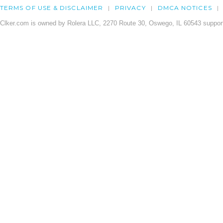
TERMS OF USE & DISCLAIMER
PRIVACY
DMCA NOTICES
Clker.com is owned by Rolera LLC, 2270 Route 30, Oswego, IL 60543 support