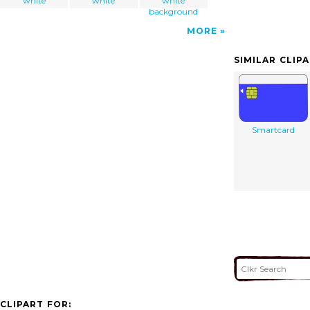
white
white
white
background
MORE
SIMILAR CLIP
Smartcard
CLIPART FOR: