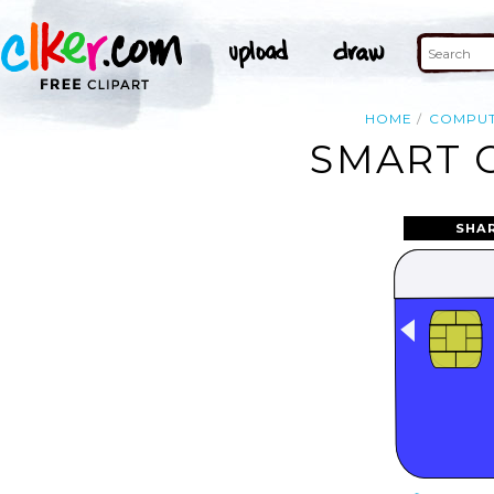
HOME
COMPU
SMART C
SHA