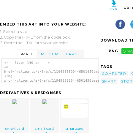
RAT
EMBED THIS ART INTO YOUR WEBSITE:
1. Select a size,
2. Copy the HTML from the code box,
DOWNLOAD TH
3. Paste the HTML into your website.
PNG
SMA
SMALL
MEDIUM
LARGE
<!-- Size: 140 px -- >
TAGS
<a
href="/cliparts/e/6/e/c/1194983800446501450smartcard_alberto_p
COMPUTER
<img
src="/cliparts/e/6/e/c/1194983800446501450smartcard_alberto_pi
SMART
STOR
alt='Smart Card clip art'/></a>
DERIVATIVES & RESPONSES
smart card
smart card
smartcard