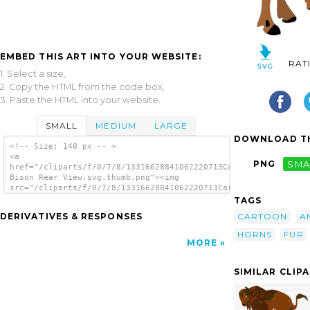
EMBED THIS ART INTO YOUR WEBSITE:
RAT
1. Select a size,
2. Copy the HTML from the code box,
3. Paste the HTML into your website.
SMALL
MEDIUM
LARGE
DOWNLOAD TH
<!-- Size: 140 px -- >
<a
PNG
SMA
href="/cliparts/f/0/7/8/13316628841062220713Cartoon
Bison Rear View.svg.thumb.png"><img
src="/cliparts/f/0/7/8/13316628841062220713Cartoon
Bison Rear View.svg.thumb.png" alt='Cartoon
TAGS
Bison Rear View clip art'/></a>
CARTOON
A
DERIVATIVES & RESPONSES
HORNS
FUR
MORE
SIMILAR CLIP