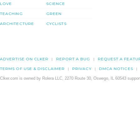
LOVE
SCIENCE
TEACHING
GREEN
ARCHITECTURE
CYCLISTS
ADVERTISE ON CLKER
REPORT A BUG
REQUEST A FEATU
TERMS OF USE & DISCLAIMER
PRIVACY
DMCA NOTICES
Clker.com is owned by Rolera LLC, 2270 Route 30, Oswego, IL 60543 support