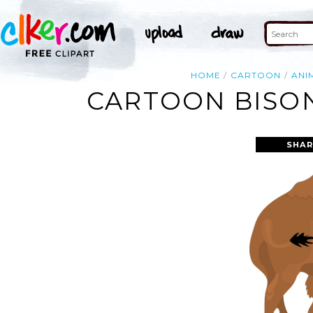
HOME
CARTOON
ANI
CARTOON BISON
SHAR