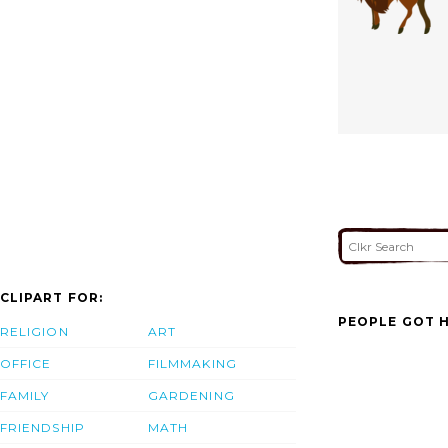
CLIPART FOR:
PEOPLE GOT H
RELIGION
ART
OFFICE
FILMMAKING
FAMILY
GARDENING
FRIENDSHIP
MATH