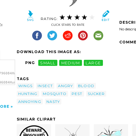
RATING:
DESCR
:
CLICK STARS TO RATE
No descri
COMME
DOWNLOAD THIS IMAGE AS:
PNG
SMALL
MEDIUM
LARGE
796084Hunting
TAGS
96084Hunting
WINGS
INSECT
ANGRY
BLOOD
HUNTING
MOSQUITO
PEST
SUCKER
ANNOYING
NASTY
ORE
SIMILAR CLIPART