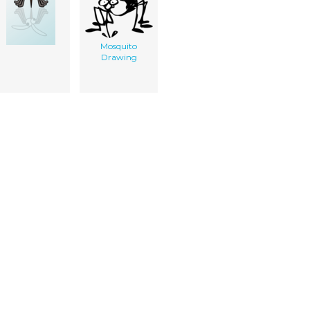
Mosquito
Drawing