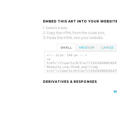
EMBED THIS ART INTO YOUR WEBSITE
1. Select a size,
2. Copy the HTML from the code box,
3. Paste the HTML into your website.
SMALL
MEDIUM
LARGE
<!-- Size: 140 px -- >
<a
href="/cliparts/0/5/a/7/13322649081654
Mosquito.svg.thumb.png"><img
src="/cliparts/0/5/a/7/133226490816547
Mosquito.svg.thumb.png" alt='Hunting
Mosquito clip art'/></a>
DERIVATIVES & RESPONSES
M