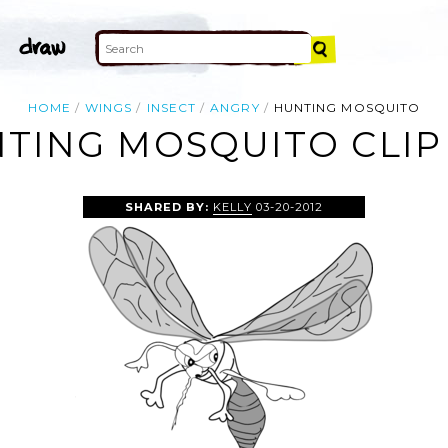
HOME
WINGS
INSECT
ANGRY
HUNTING MOSQUITO
TING MOSQUITO CLIP
SHARED BY:
KELLY
03-20-2012