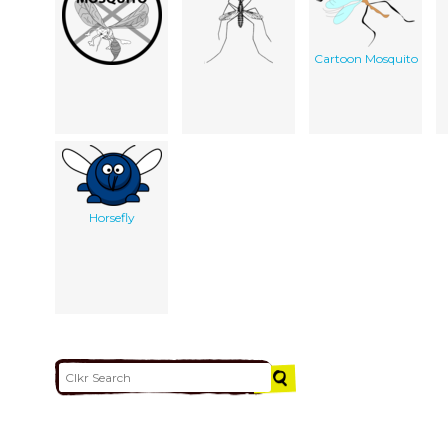
Cartoon Mosquito
Horsefly