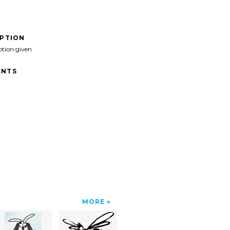
IPTION
ption given
NTS
MORE