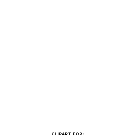
CLIPART FOR: