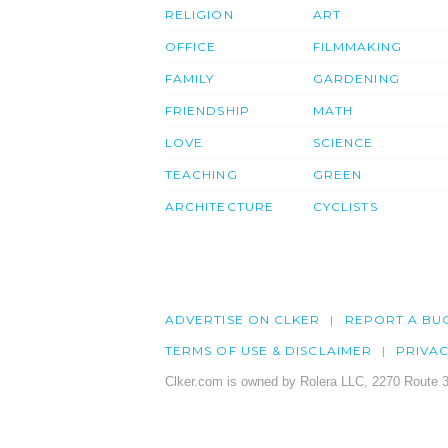
RELIGION
ART
OFFICE
FILMMAKING
FAMILY
GARDENING
FRIENDSHIP
MATH
LOVE
SCIENCE
TEACHING
GREEN
ARCHITECTURE
CYCLISTS
ADVERTISE ON CLKER
REPORT A BU
TERMS OF USE & DISCLAIMER
PRIVA
Clker.com is owned by Rolera LLC, 2270 Route 3