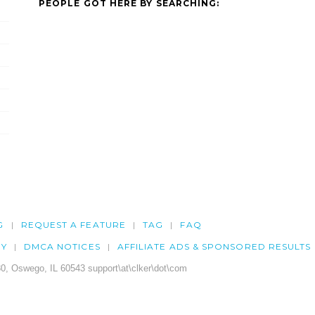
PEOPLE GOT HERE BY SEARCHING:
G
REQUEST A FEATURE
TAG
FAQ
CY
DMCA NOTICES
AFFILIATE ADS & SPONSORED RESULTS
0, Oswego, IL 60543 support\at\clker\dot\com