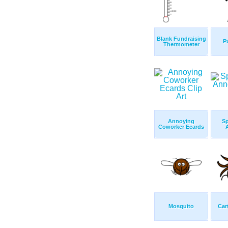
Blank Fundraising
P
Thermometer
Annoying
S
Coworker Ecards
Mosquito
Car