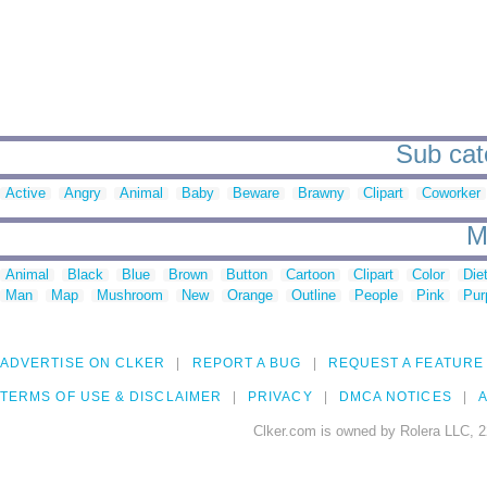
Sub cat
Active
Angry
Animal
Baby
Beware
Brawny
Clipart
Coworker
M
Animal
Black
Blue
Brown
Button
Cartoon
Clipart
Color
Die
Man
Map
Mushroom
New
Orange
Outline
People
Pink
Pur
ADVERTISE ON CLKER
REPORT A BUG
REQUEST A FEATURE
TERMS OF USE & DISCLAIMER
PRIVACY
DMCA NOTICES
A
Clker.com is owned by Rolera LLC, 2