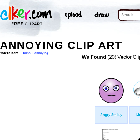
ANNOYING CLIP ART
You're here:
Home
>
annoying
We Found
(20) Vector Cli
Angry Smiley
M