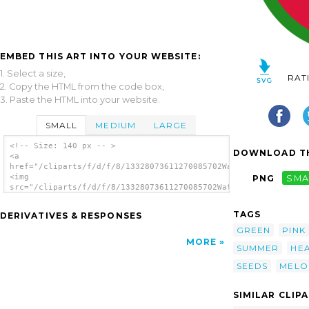
EMBED THIS ART INTO YOUR WEBSITE:
1. Select a size,
RAT
2. Copy the HTML from the code box,
3. Paste the HTML into your website.
SMALL
MEDIUM
LARGE
<!-- Size: 140 px -- >
DOWNLOAD TH
<a
href="/cliparts/f/d/f/8/13328073611270085702Watermelon.svg.thu
<img
PNG
SMA
src="/cliparts/f/d/f/8/13328073611270085702Watermelon.svg.thum
alt='Watermelon clip art'/></a>
TAGS
DERIVATIVES & RESPONSES
GREEN
PINK
MORE
SUMMER
HE
SEEDS
MELO
SIMILAR CLIP