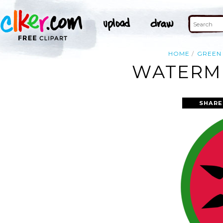
HOME
GREEN
WATERME
SHARE