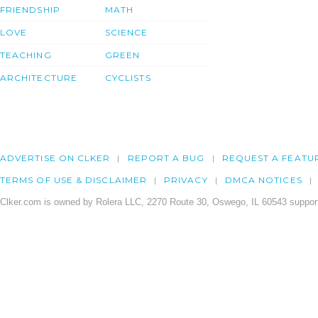
FRIENDSHIP
MATH
LOVE
SCIENCE
TEACHING
GREEN
ARCHITECTURE
CYCLISTS
ADVERTISE ON CLKER
REPORT A BUG
REQUEST A FEATU
TERMS OF USE & DISCLAIMER
PRIVACY
DMCA NOTICES
Clker.com is owned by Rolera LLC, 2270 Route 30, Oswego, IL 60543 support