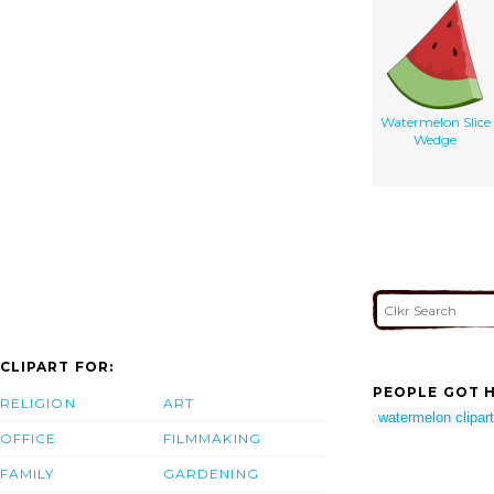
Watermelon Slice
Wedge
CLIPART FOR:
PEOPLE GOT H
RELIGION
ART
watermelon clipart
OFFICE
FILMMAKING
FAMILY
GARDENING