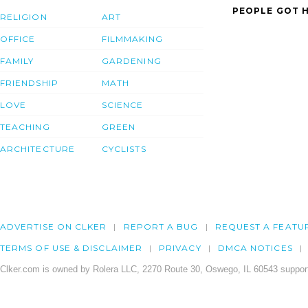
PEOPLE GOT H
RELIGION
ART
OFFICE
FILMMAKING
FAMILY
GARDENING
FRIENDSHIP
MATH
LOVE
SCIENCE
TEACHING
GREEN
ARCHITECTURE
CYCLISTS
ADVERTISE ON CLKER
REPORT A BUG
REQUEST A FEATU
TERMS OF USE & DISCLAIMER
PRIVACY
DMCA NOTICES
Clker.com is owned by Rolera LLC, 2270 Route 30, Oswego, IL 60543 support