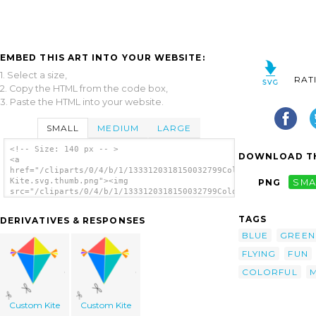
EMBED THIS ART INTO YOUR WEBSITE:
1. Select a size,
RAT
2. Copy the HTML from the code box,
3. Paste the HTML into your website.
SMALL
MEDIUM
LARGE
<!-- Size: 140 px -- >
DOWNLOAD TH
<a
href="/cliparts/0/4/b/1/1333120318150032799Colorful
Kite.svg.thumb.png"><img
PNG
SMA
src="/cliparts/0/4/b/1/1333120318150032799Colorful
Kite.svg.thumb.png" alt='Colorful Kite clip
art'/></a>
TAGS
DERIVATIVES & RESPONSES
BLUE
GREEN
FLYING
FUN
COLORFUL
Custom Kite
Custom Kite