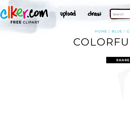
HOME
BLUE
G
COLORFUL
SHARE