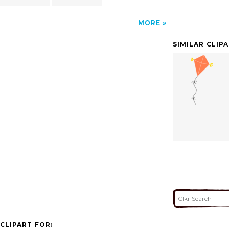
MORE
SIMILAR CLIP
CLIPART FOR: