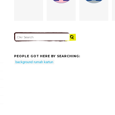
PEOPLE GOT HERE BY SEARCHING:
background rumah kartun