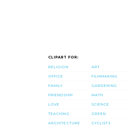
CLIPART FOR:
RELIGION
ART
OFFICE
FILMMAKING
FAMILY
GARDENING
FRIENDSHIP
MATH
LOVE
SCIENCE
TEACHING
GREEN
ARCHITECTURE
CYCLISTS