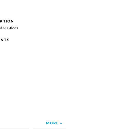
IPTION
ption given
NTS
MORE