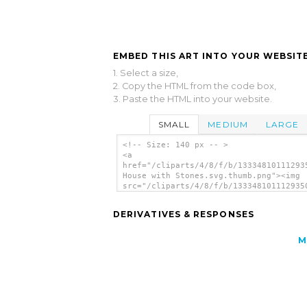
EMBED THIS ART INTO YOUR WEBSITE
1. Select a size,
2. Copy the HTML from the code box,
3. Paste the HTML into your website.
SMALL
MEDIUM
LARGE
<!-- Size: 140 px -- >
<a
href="/cliparts/4/8/f/b/13334810111293
House with Stones.svg.thumb.png"><img
src="/cliparts/4/8/f/b/133348101112935
House with Stones.svg.thumb.png" alt='
House With Stones clip art'/></a>
DERIVATIVES & RESPONSES
M