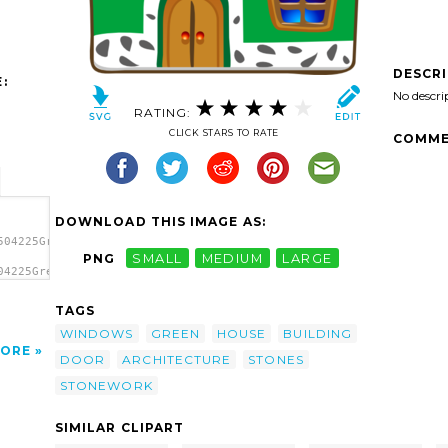
DESCR
:
No descri
RATING:
CLICK STARS TO RATE
COMME
DOWNLOAD THIS IMAGE AS:
504225Green
PNG
SMALL
MEDIUM
LARGE
04225Green
Green
TAGS
WINDOWS
GREEN
HOUSE
BUILDING
ORE
DOOR
ARCHITECTURE
STONES
STONEWORK
SIMILAR CLIPART