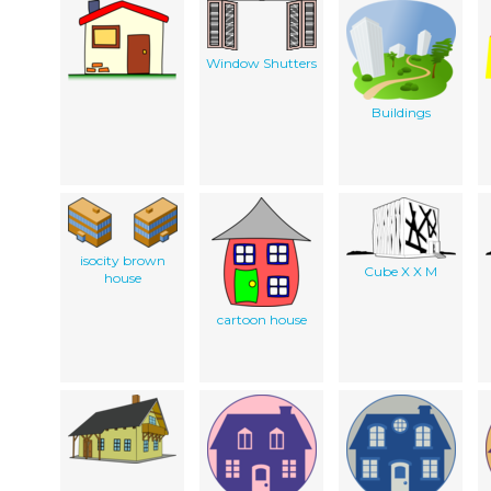
Window Shutters
Buildings
isocity brown
Cube X X M
house
cartoon house