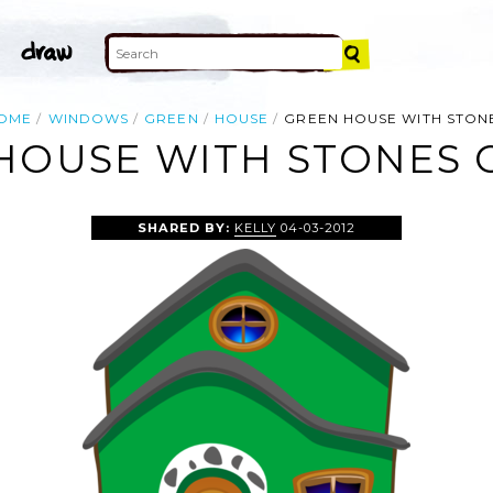
OME
WINDOWS
GREEN
HOUSE
GREEN HOUSE WITH STON
HOUSE WITH STONES C
SHARED BY:
KELLY
04-03-2012