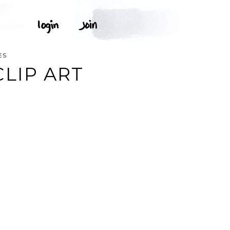
ES
LIP ART