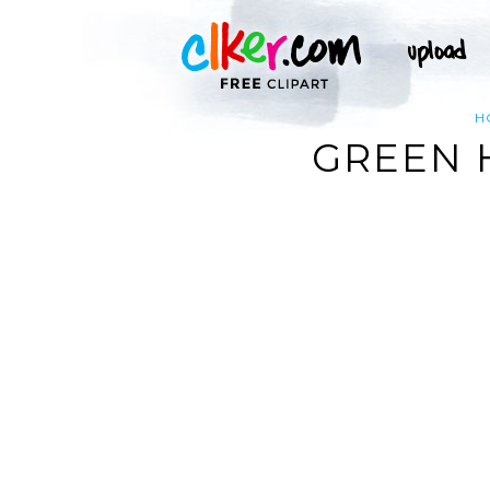
H
GREEN 