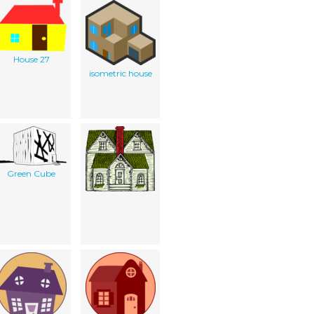
House 27
isometric house
Green Cube