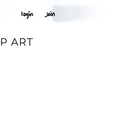
P ART