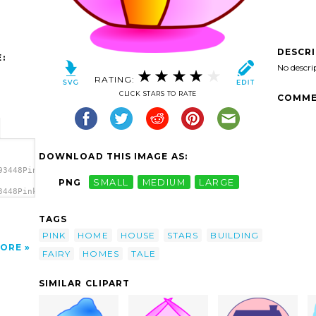
DESCR
:
No descri
RATING:
CLICK STARS TO RATE
COMME
DOWNLOAD THIS IMAGE AS:
93448Pink
PNG
SMALL
MEDIUM
LARGE
3448Pink
nk
TAGS
PINK
HOME
HOUSE
STARS
BUILDING
ORE
FAIRY
HOMES
TALE
SIMILAR CLIPART