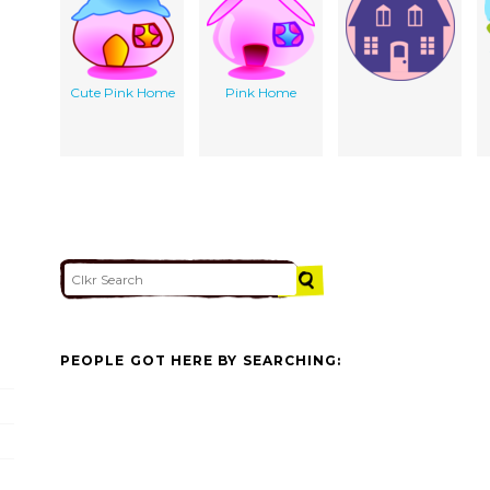
Cute Pink Home
Pink Home
PEOPLE GOT HERE BY SEARCHING: