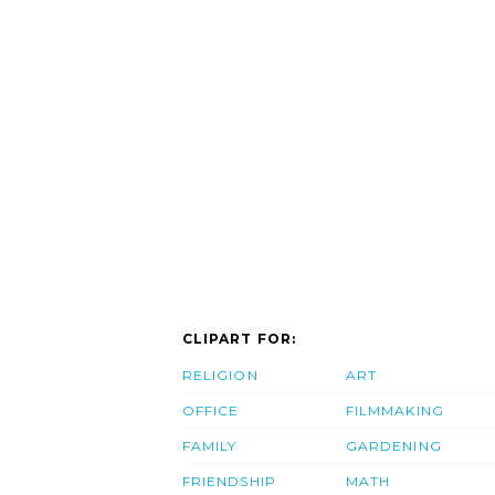
CLIPART FOR:
RELIGION
ART
OFFICE
FILMMAKING
FAMILY
GARDENING
FRIENDSHIP
MATH