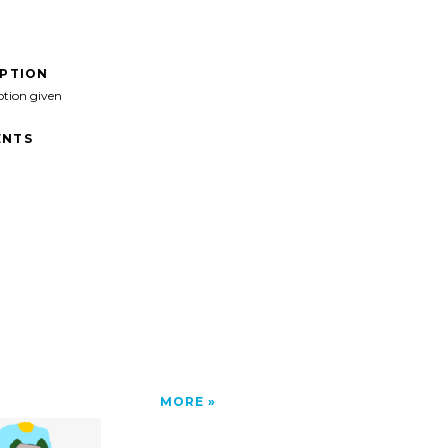
IPTION
ption given
NTS
MORE