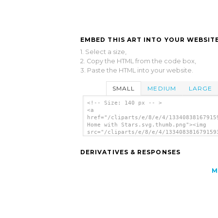
EMBED THIS ART INTO YOUR WEBSITE
1. Select a size,
2. Copy the HTML from the code box,
3. Paste the HTML into your website.
SMALL
MEDIUM
LARGE
<!-- Size: 140 px -- >
<a
href="/cliparts/e/8/e/4/13340838167915
Home with Stars.svg.thumb.png"><img
src="/cliparts/e/8/e/4/133408381679159
Home with Stars.svg.thumb.png" alt='Pi
Home With Stars clip art'/></a>
DERIVATIVES & RESPONSES
M