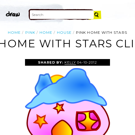
HOME
PINK
HOME
HOUSE
PINK HOME WITH STARS
 HOME WITH STARS CLI
SHARED BY:
KELLY
04-10-2012