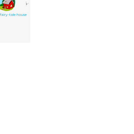
fairy-tale house