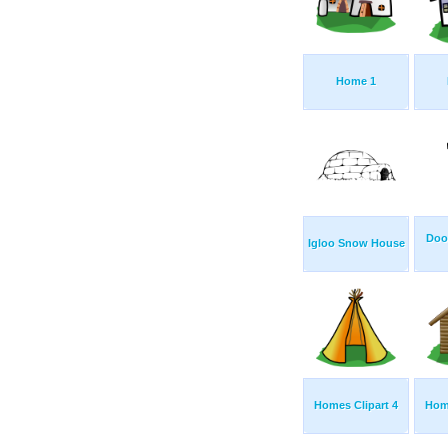
Home 1
Doo
Igloo Snow House
Homes Clipart 4
Home