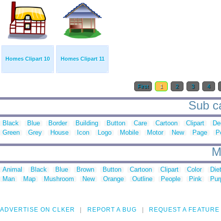
Homes Clipart 10
Homes Clipart 11
First
1
2
3
4
Sub ca
Black
Blue
Border
Building
Button
Care
Cartoon
Clipart
De
Green
Grey
House
Icon
Logo
Mobile
Motor
New
Page
P
M
Animal
Black
Blue
Brown
Button
Cartoon
Clipart
Color
Die
Man
Map
Mushroom
New
Orange
Outline
People
Pink
Pur
ADVERTISE ON CLKER
REPORT A BUG
REQUEST A FEATURE