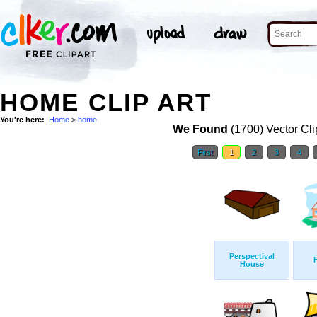
HOME CLIP ART
You're here:
Home
>
home
We Found
(1700) Vector Cli
First
1
2
3
4
Perspectival
House