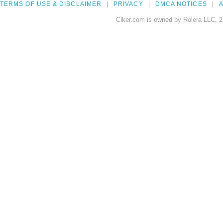
TERMS OF USE & DISCLAIMER
PRIVACY
DMCA NOTICES
A
Clker.com is owned by Rolera LLC, 2