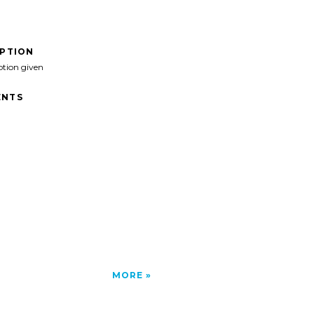
IPTION
ption given
NTS
MORE