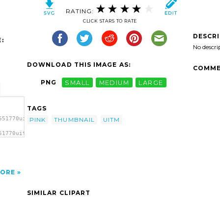
RATING:
CLICK STARS TO RATE
DESCR
:
No descri
DOWNLOAD THIS IMAGE AS:
COMME
PNG
SMALL
MEDIUM
LARGE
TAGS
551770uitm
PINK
THUMBNAIL
UITM
51770uitm
k
ORE
SIMILAR CLIPART