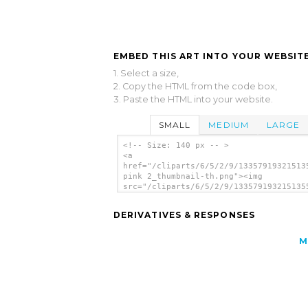
EMBED THIS ART INTO YOUR WEBSITE
1. Select a size,
2. Copy the HTML from the code box,
3. Paste the HTML into your website.
SMALL
MEDIUM
LARGE
<!-- Size: 140 px -- >
<a
href="/cliparts/6/5/2/9/13357919321513
pink 2_thumbnail-th.png"><img
src="/cliparts/6/5/2/9/133579193215135
pink 2_thumbnail-th.png" alt='Uitm Pin
Thumbnail image'/></a>
DERIVATIVES & RESPONSES
M