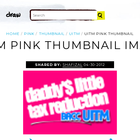
HOME
PINK
THUMBNAIL
UITM
UITM PINK THUMBNAIL
M PINK THUMBNAIL I
SHARED BY:
SHAFIZAL
04-30-2012