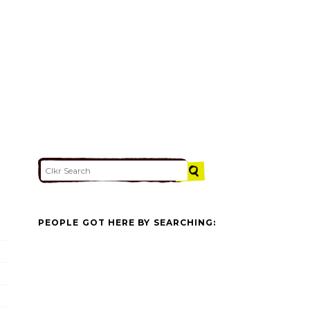
PEOPLE GOT HERE BY SEARCHING: