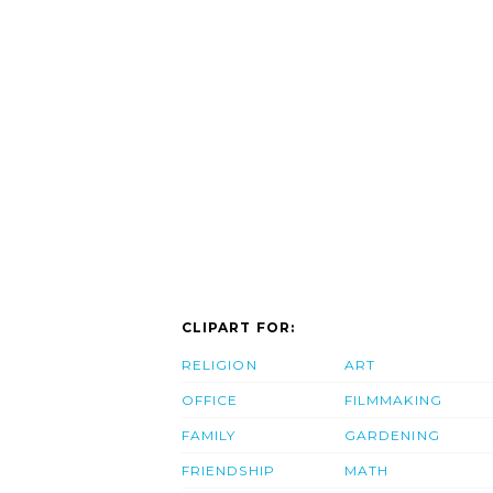
CLIPART FOR:
RELIGION
ART
OFFICE
FILMMAKING
FAMILY
GARDENING
FRIENDSHIP
MATH