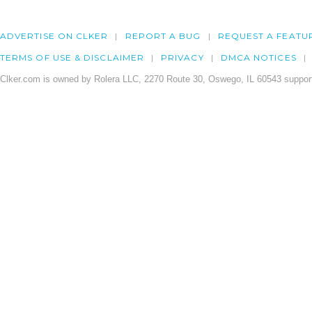
ADVERTISE ON CLKER
REPORT A BUG
REQUEST A FEATU
TERMS OF USE & DISCLAIMER
PRIVACY
DMCA NOTICES
Clker.com is owned by Rolera LLC, 2270 Route 30, Oswego, IL 60543 support