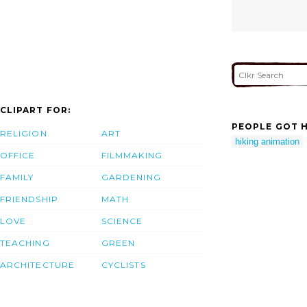
CLIPART FOR:
PEOPLE GOT H
RELIGION
ART
hiking animation
OFFICE
FILMMAKING
FAMILY
GARDENING
FRIENDSHIP
MATH
LOVE
SCIENCE
TEACHING
GREEN
ARCHITECTURE
CYCLISTS