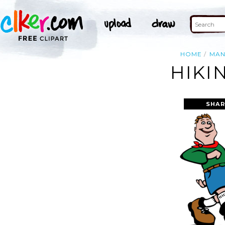
HOME
MA
HIKI
SHAR