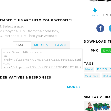
RAT
EMBED THIS ART INTO YOUR WEBSITE:
1. Select a size,
2. Copy the HTML from the code box,
3. Paste the HTML into your website.
DOWNLOAD TH
SMALL
MEDIUM
LARGE
PNG
SMA
<!-- Size: 140 px -- >
<a
href="/cliparts/7/2/c/c/1337115378649653231Hiking.svg.thumb.pn
TAGS
<img
src="/cliparts/7/2/c/c/1337115378649653231Hiking.svg.thumb.png
MAN
PEOPL
alt='Hiking clip art'/></a>
WORDS
BOO
DERIVATIVES & RESPONSES
MORE
SIMILAR CLIP