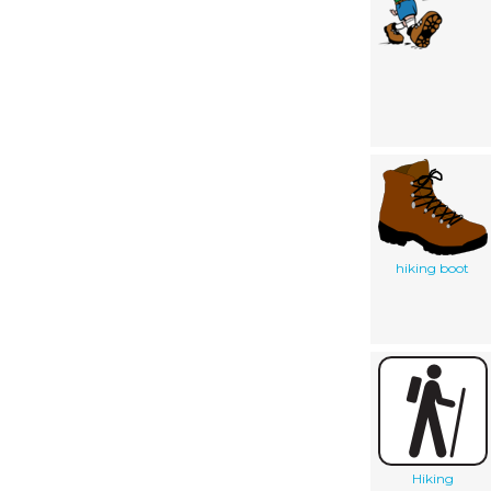
hiking boot
Hiking