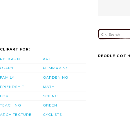
CLIPART FOR:
PEOPLE GOT H
RELIGION
ART
OFFICE
FILMMAKING
FAMILY
GARDENING
FRIENDSHIP
MATH
LOVE
SCIENCE
TEACHING
GREEN
ARCHITECTURE
CYCLISTS