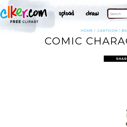
HOME
CARTOON
B
COMIC CHARAC
SHAR