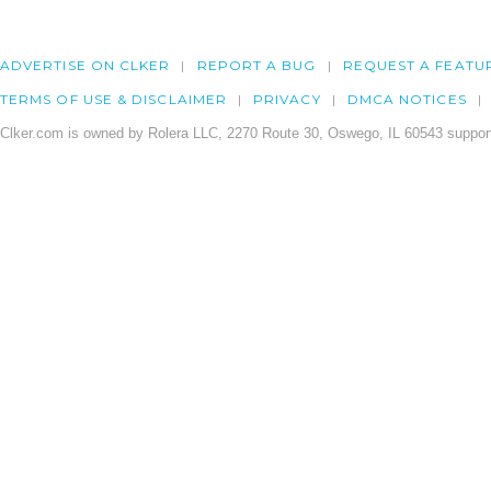
ADVERTISE ON CLKER
REPORT A BUG
REQUEST A FEATU
TERMS OF USE & DISCLAIMER
PRIVACY
DMCA NOTICES
Clker.com is owned by Rolera LLC, 2270 Route 30, Oswego, IL 60543 support