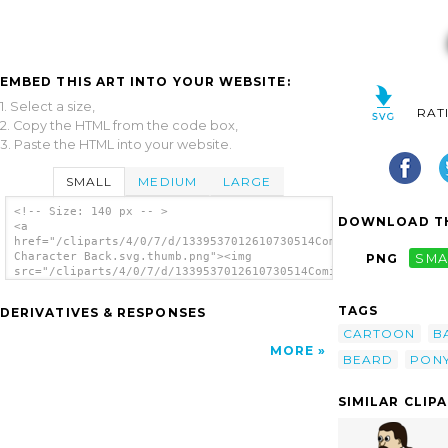
EMBED THIS ART INTO YOUR WEBSITE:
1. Select a size,
RAT
2. Copy the HTML from the code box,
3. Paste the HTML into your website.
SMALL
MEDIUM
LARGE
<!-- Size: 140 px -- >
DOWNLOAD TH
<a
href="/cliparts/4/0/7/d/1339537012610730514Comic
Character Back.svg.thumb.png"><img
PNG
SMA
src="/cliparts/4/0/7/d/1339537012610730514Comic
Character Back.svg.thumb.png" alt='Comic
Character Back clip art'/></a>
TAGS
DERIVATIVES & RESPONSES
CARTOON
B
MORE
BEARD
PONY
SIMILAR CLIP