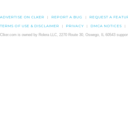
ADVERTISE ON CLKER
REPORT A BUG
REQUEST A FEATU
TERMS OF USE & DISCLAIMER
PRIVACY
DMCA NOTICES
Clker.com is owned by Rolera LLC, 2270 Route 30, Oswego, IL 60543 support