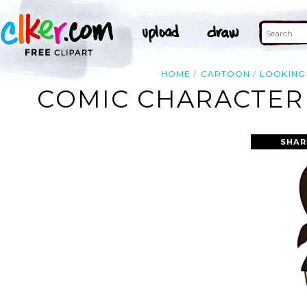
HOME
CARTOON
LOOKING
COMIC CHARACTER 
SHAR