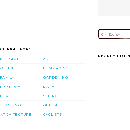
CLIPART FOR:
PEOPLE GOT H
RELIGION
ART
OFFICE
FILMMAKING
FAMILY
GARDENING
FRIENDSHIP
MATH
LOVE
SCIENCE
TEACHING
GREEN
ARCHITECTURE
CYCLISTS