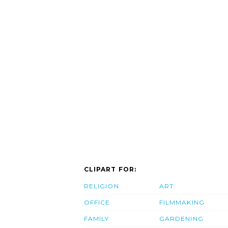
CLIPART FOR:
RELIGION
ART
OFFICE
FILMMAKING
FAMILY
GARDENING