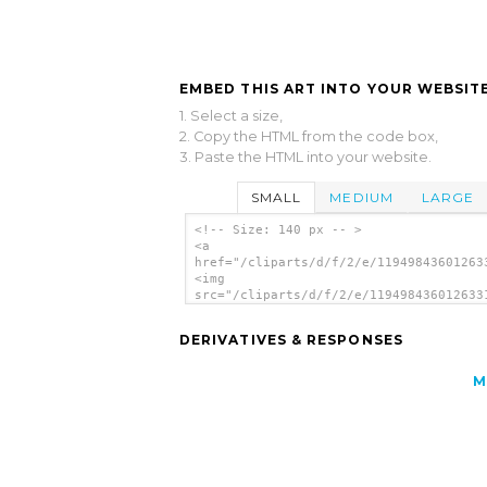
EMBED THIS ART INTO YOUR WEBSITE
1. Select a size,
2. Copy the HTML from the code box,
3. Paste the HTML into your website.
SMALL
MEDIUM
LARGE
<!-- Size: 140 px -- >
<a
href="/cliparts/d/f/2/e/11949843601263
<img
src="/cliparts/d/f/2/e/119498436012633
alt='Garmin Handheld Gps clip art'/></
DERIVATIVES & RESPONSES
M