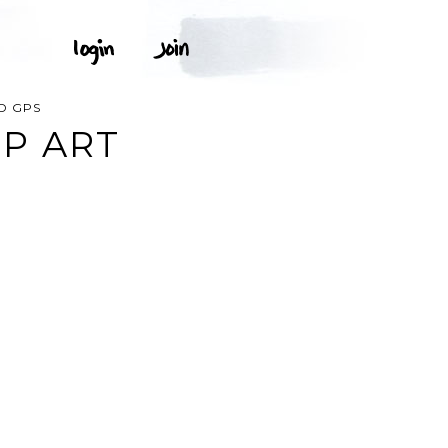
D GPS
P ART