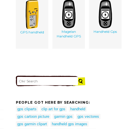
Magelan
Handheld Gps
GPS handheld
Handheld GPS
PEOPLE GOT HERE BY SEARCHING:
gps cliparts
clip art for gps
handheld
gps cartoon picture
garmin gps
gps vectores
gps garmin clipart
handheld gps images