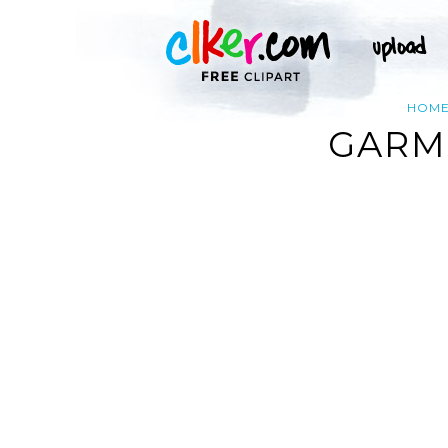
HOM
GARM