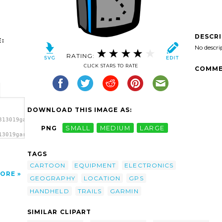
DESCR
:
No descri
RATING:
CLICK STARS TO RATE
COMME
DOWNLOAD THIS IMAGE AS:
313019garmin_handheld_gps_gera_01.svg.thumb.png">
PNG
SMALL
MEDIUM
LARGE
13019garmin_handheld_gps_gera_01.svg.thumb.png"
a>
TAGS
CARTOON
EQUIPMENT
ELECTRONICS
ORE
GEOGRAPHY
LOCATION
GPS
HANDHELD
TRAILS
GARMIN
SIMILAR CLIPART