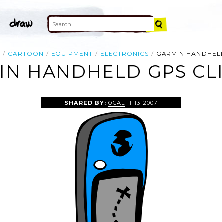
E
CARTOON
EQUIPMENT
ELECTRONICS
GARMIN HANDHEL
IN HANDHELD GPS CLI
SHARED BY:
OCAL
11-13-2007