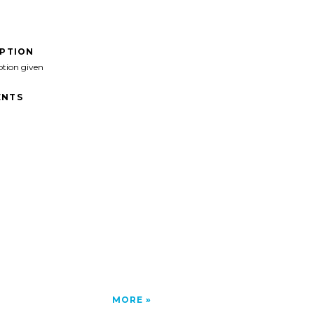
IPTION
ption given
NTS
MORE