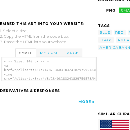
PNG
SMA
EMBED THIS ART INTO YOUR WEBSITE:
TAGS
1. Select a size,
BLUE
RED
2. Copy the HTML from the code box,
FLAGS
AMER
3. Paste the HTML into your website.
AMERICABAN
SMALL
MEDIUM
LARGE
<!-- Size: 140 px -- >
<a
href="/cliparts/8/e/4/8/13403183241829759578AMERICABanner.svg.
<img
src="/cliparts/8/e/4/8/13403183241829759578AMERICABanner.svg.t
alt='America Banner White Font clip art'/>
</a>
DERIVATIVES & RESPONSES
MORE
SIMILAR CLIP