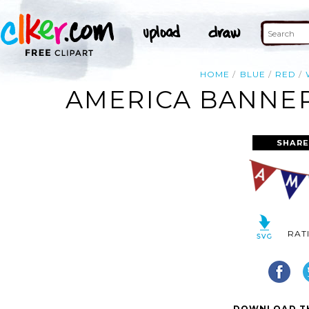
HOME
BLUE
RED
AMERICA BANNER
SHARE
RAT
DOWNLOAD TH