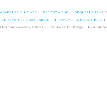
ADVERTISE ON CLKER
REPORT A BUG
REQUEST A FEATU
TERMS OF USE & DISCLAIMER
PRIVACY
DMCA NOTICES
Clker.com is owned by Rolera LLC, 2270 Route 30, Oswego, IL 60543 support