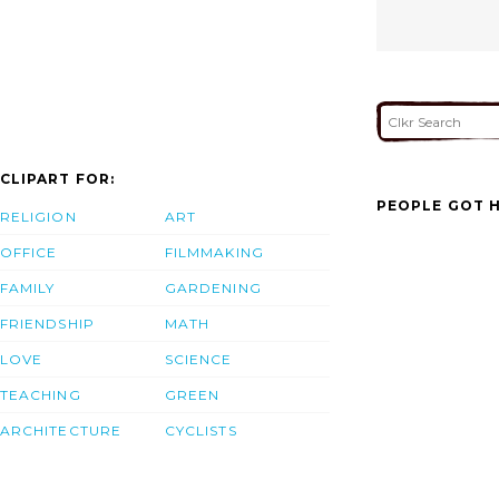
CLIPART FOR:
PEOPLE GOT H
RELIGION
ART
OFFICE
FILMMAKING
FAMILY
GARDENING
FRIENDSHIP
MATH
LOVE
SCIENCE
TEACHING
GREEN
ARCHITECTURE
CYCLISTS