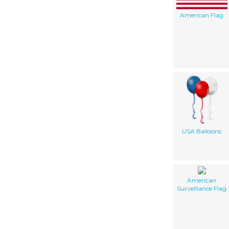
American Flag
USA Balloons
American
Surveillance Flag