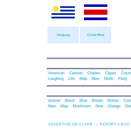
Uruguay
Costa Rica
American
Cartoon
Charles
Clipart
Colu
Laughing
Life
Map
New
North
Party
Animal
Black
Blue
Brown
Button
Car
Man
Map
Mushroom
New
Orange
Out
ADVERTISE ON CLKER
REPORT A BUG