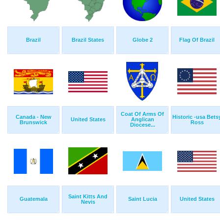
Brazil
Brazil States
Globe 2
Flag Of Brazil
Coat Of Arms Of
Canada - New
Historic -usa Bets
United States
Anglican
Brunswick
Ross
Diocese...
Saint Kitts And
Guatemala
Saint Lucia
United States
Nevis