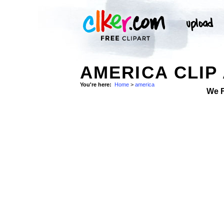
AMERICA CLIP
You're here:
Home
>
america
We 