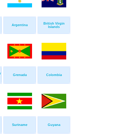
British Virgin
Argentina
Islands
y
Grenada
Colombia
Suriname
Guyana