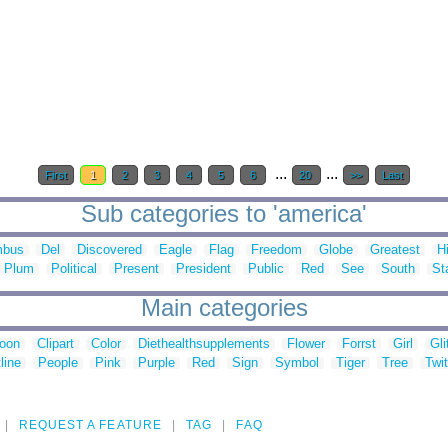
...
...
First
1
2
3
4
5
6
20
>>
Last
Sub categories to 'america'
mbus
Del
Discovered
Eagle
Flag
Freedom
Globe
Greatest
H
Plum
Political
Present
President
Public
Red
See
South
St
Main categories
toon
Clipart
Color
Diethealthsupplements
Flower
Forrst
Girl
Gli
line
People
Pink
Purple
Red
Sign
Symbol
Tiger
Tree
Twit
REQUEST A FEATURE
TAG
FAQ