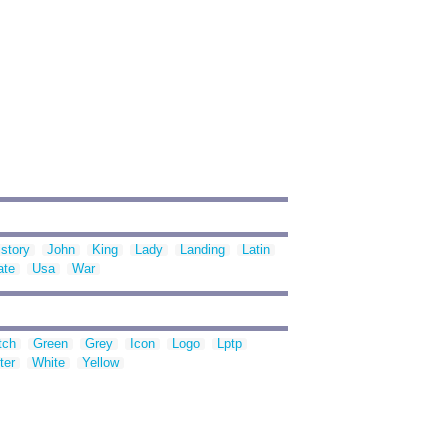
istory
John
King
Lady
Landing
Latin
ate
Usa
War
tch
Green
Grey
Icon
Logo
Lptp
ter
White
Yellow