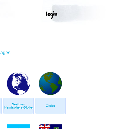
mages
Northern
Globe
Hemisphere Globe