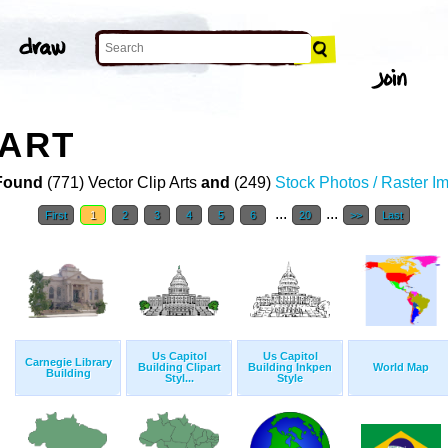
 ART
Found
(771) Vector Clip Arts
and
(249)
Stock Photos / Raster I
...
...
First
1
2
3
4
5
6
20
>>
Last
Us Capitol
Us Capitol
Carnegie Library
Building Clipart
Building Inkpen
World Map
Building
Styl...
Style