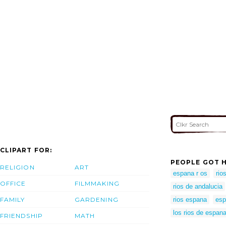
CLIPART FOR:
PEOPLE GOT H
RELIGION
ART
espana r os
rio
OFFICE
FILMMAKING
rios de andalucia
FAMILY
GARDENING
rios espana
esp
los rios de espan
FRIENDSHIP
MATH