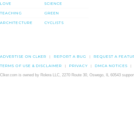
LOVE
SCIENCE
TEACHING
GREEN
ARCHITECTURE
CYCLISTS
ADVERTISE ON CLKER
REPORT A BUG
REQUEST A FEATU
TERMS OF USE & DISCLAIMER
PRIVACY
DMCA NOTICES
Clker.com is owned by Rolera LLC, 2270 Route 30, Oswego, IL 60543 support