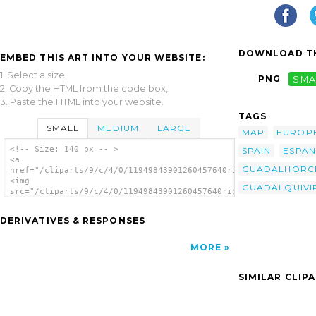
DOWNLOAD TH
EMBED THIS ART INTO YOUR WEBSITE:
1. Select a size,
PNG
SMA
2. Copy the HTML from the code box,
3. Paste the HTML into your website.
TAGS
SMALL
MEDIUM
LARGE
MAP
EUROP
<!-- Size: 140 px -- >
SPAIN
ESPA
<a
GUADALHORC
href="/cliparts/9/c/4/0/11949843901260457640rios_de_espana_01.
<img
GUADALQUIVI
src="/cliparts/9/c/4/0/11949843901260457640rios_de_espana_01.s
alt='Rios De Espa A clip art'/></a>
DERIVATIVES & RESPONSES
MORE
SIMILAR CLIP