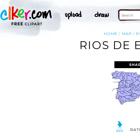
HOME
MAP
E
RIOS DE 
SHA
RAT