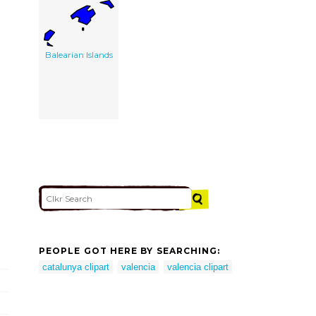
Balearian Islands
PEOPLE GOT HERE BY SEARCHING:
catalunya clipart
valencia
valencia clipart