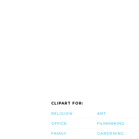
CLIPART FOR:
RELIGION
ART
OFFICE
FILMMAKING
FAMILY
GARDENING