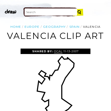
HOME
EUROPE
GEOGRAPHY
SPAIN
VALENCIA
VALENCIA CLIP ART
SHARED BY:
OCAL
11-13-2007