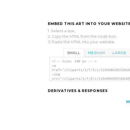
EMBED THIS ART INTO YOUR WEBSITE
1. Select a size,
2. Copy the HTML from the code box,
3. Paste the HTML into your website.
SMALL
MEDIUM
LARGE
<!-- Size: 140 px -- >
<a
href="/cliparts/1/f/5/c/11949843931604
<img
src="/cliparts/1/f/5/c/119498439316040
alt='Valencia clip art'/></a>
DERIVATIVES & RESPONSES
M