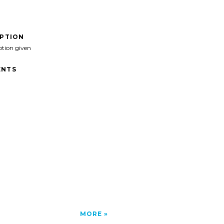
IPTION
ption given
NTS
MORE