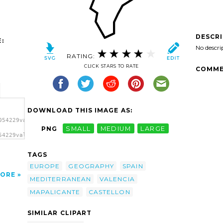
DESCR
:
No descri
RATING:
CLICK STARS TO RATE
COMME
DOWNLOAD THIS IMAGE AS:
054229valencia_01.svg.thumb.png">
PNG
SMALL
MEDIUM
LARGE
54229valencia_01.svg.thumb.png"
TAGS
EUROPE
GEOGRAPHY
SPAIN
ORE
MEDITERRANEAN
VALENCIA
MAPALICANTE
CASTELLON
SIMILAR CLIPART