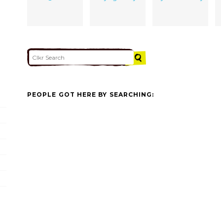
PEOPLE GOT HERE BY SEARCHING: