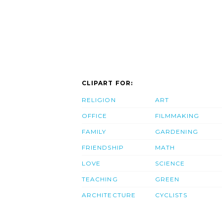
CLIPART FOR:
RELIGION
ART
OFFICE
FILMMAKING
FAMILY
GARDENING
FRIENDSHIP
MATH
LOVE
SCIENCE
TEACHING
GREEN
ARCHITECTURE
CYCLISTS