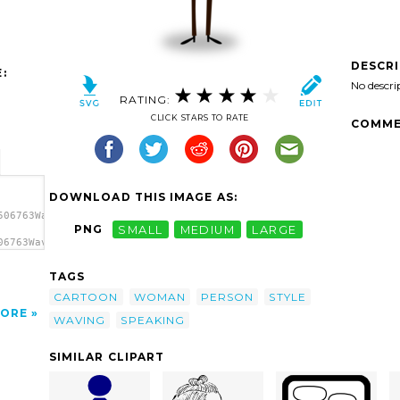
DESCR
:
No descri
RATING:
CLICK STARS TO RATE
COMME
DOWNLOAD THIS IMAGE AS:
506763Waving
PNG
SMALL
MEDIUM
LARGE
06763Waving
 clip
TAGS
CARTOON
WOMAN
PERSON
STYLE
ORE
WAVING
SPEAKING
SIMILAR CLIPART