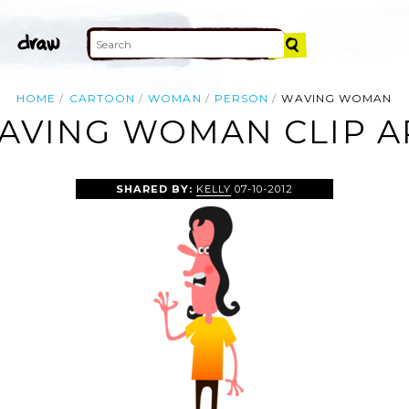
HOME
CARTOON
WOMAN
PERSON
WAVING WOMAN
AVING WOMAN CLIP A
SHARED BY:
KELLY
07-10-2012