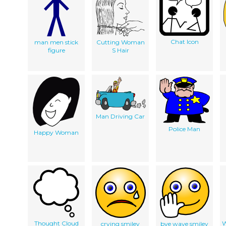
Chat Icon
man men stick
Cutting Woman
figure
S Hair
Man Driving Car
Police Man
Happy Woman
Thought Cloud
W
crying smiley
bye wave smiley