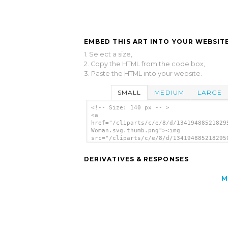
EMBED THIS ART INTO YOUR WEBSITE
1. Select a size,
2. Copy the HTML from the code box,
3. Paste the HTML into your website.
SMALL
MEDIUM
LARGE
<!-- Size: 140 px -- >
<a
href="/cliparts/c/e/8/d/13419488521829
Woman.svg.thumb.png"><img
src="/cliparts/c/e/8/d/134194885218295
Woman.svg.thumb.png" alt='Waving Woman
art'/></a>
DERIVATIVES & RESPONSES
M