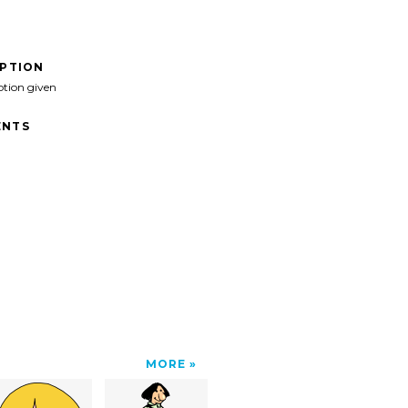
IPTION
ption given
NTS
MORE