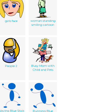
woman standing
girls face
smiling cartoon
Busy Mom with
People 2
Child and Pets
aving Blue Stick
Running Blue