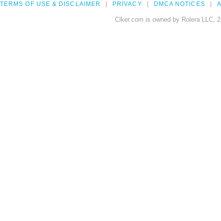
TERMS OF USE & DISCLAIMER
PRIVACY
DMCA NOTICES
A
Clker.com is owned by Rolera LLC, 2