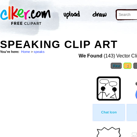
SPEAKING CLIP ART
You're here:
Home
>
speaks
We Found
(143) Vector Cl
First
1
Chat Icon