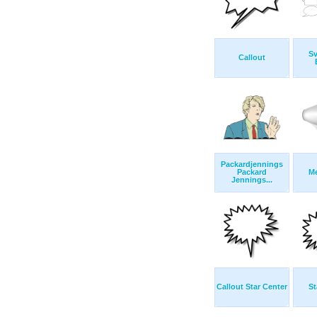
S
Callout
Packardjennings
Packard
M
Jennings...
Callout Star Center
St