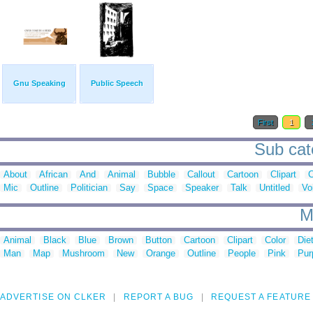
Gnu Speaking
Public Speech
First
1
Sub cat
About
African
And
Animal
Bubble
Callout
Cartoon
Clipart
C
Mic
Outline
Politician
Say
Space
Speaker
Talk
Untitled
Vo
M
Animal
Black
Blue
Brown
Button
Cartoon
Clipart
Color
Die
Man
Map
Mushroom
New
Orange
Outline
People
Pink
Pur
ADVERTISE ON CLKER
REPORT A BUG
REQUEST A FEATURE