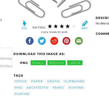
DESCR
:
No descri
RATING:
CLICK STARS TO RATE
COMME
DOWNLOAD THIS IMAGE AS:
206349puntine_architetto_franc_01.svg.thumb.png">
PNG
SMALL
MEDIUM
LARGE
06349puntine_architetto_franc_01.svg.thumb.png"
TAGS
OFFICE
PAPER
GRATIS
CLIPBOARD
PINS
ARCHITETTO
FRANC
PUNTINA
PUNTINE