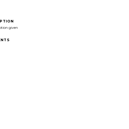
IPTION
ption given
NTS