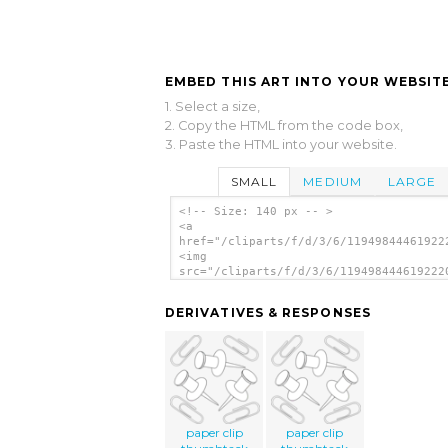
EMBED THIS ART INTO YOUR WEBSITE
1. Select a size,
2. Copy the HTML from the code box,
3. Paste the HTML into your website.
SMALL
MEDIUM
LARGE
<!-- Size: 140 px -- >
<a
href="/cliparts/f/d/3/6/11949844461922
<img
src="/cliparts/f/d/3/6/119498444619222
alt='Puntine clip art'/></a>
DERIVATIVES & RESPONSES
paper clip
paper clip