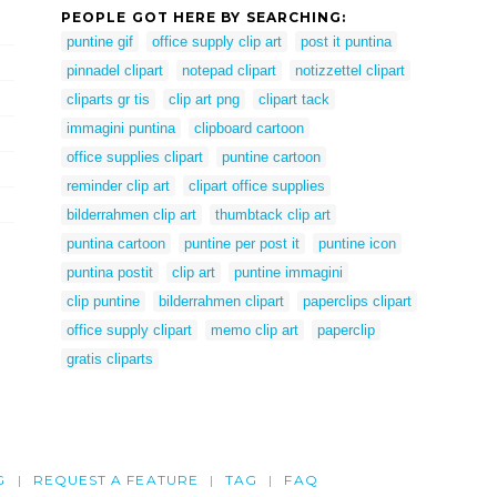
PEOPLE GOT HERE BY SEARCHING:
puntine gif
office supply clip art
post it puntina
pinnadel clipart
notepad clipart
notizzettel clipart
cliparts gr tis
clip art png
clipart tack
immagini puntina
clipboard cartoon
office supplies clipart
puntine cartoon
reminder clip art
clipart office supplies
bilderrahmen clip art
thumbtack clip art
puntina cartoon
puntine per post it
puntine icon
puntina postit
clip art
puntine immagini
clip puntine
bilderrahmen clipart
paperclips clipart
office supply clipart
memo clip art
paperclip
gratis cliparts
G
REQUEST A FEATURE
TAG
FAQ