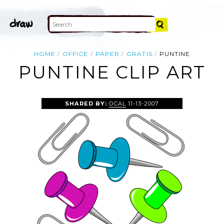
HOME
OFFICE
PAPER
GRATIS
PUNTINE
PUNTINE CLIP ART
SHARED BY:
OCAL
11-13-2007