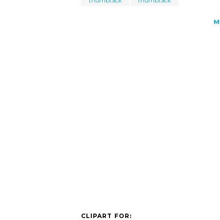
thumbtack
thumbtack
M
CLIPART FOR: