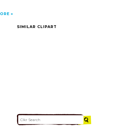
ORE
SIMILAR CLIPART