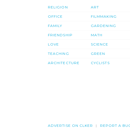
RELIGION
ART
OFFICE
FILMMAKING
FAMILY
GARDENING
FRIENDSHIP
MATH
LOVE
SCIENCE
TEACHING
GREEN
ARCHITECTURE
CYCLISTS
ADVERTISE ON CLKER
REPORT A BU