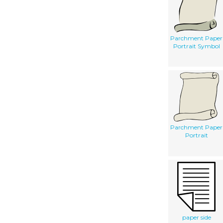
Parchment Paper
Portrait Symbol
Parchment Paper
Portrait
paper side