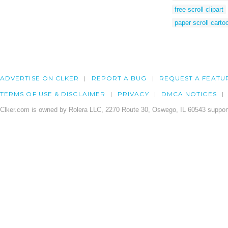
free scroll clipart
paper scroll carto
ADVERTISE ON CLKER
REPORT A BUG
REQUEST A FEATU
TERMS OF USE & DISCLAIMER
PRIVACY
DMCA NOTICES
Clker.com is owned by Rolera LLC, 2270 Route 30, Oswego, IL 60543 support