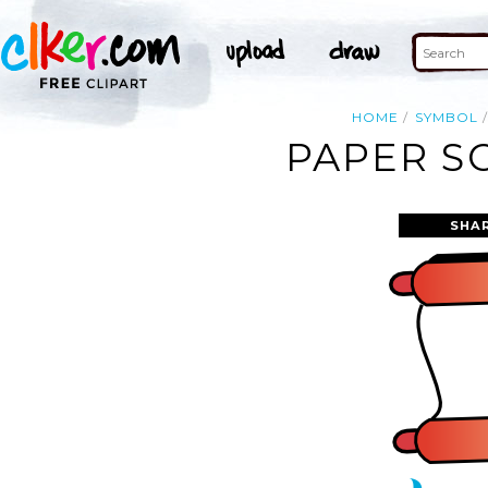
HOME
SYMBOL
PAPER S
SHA