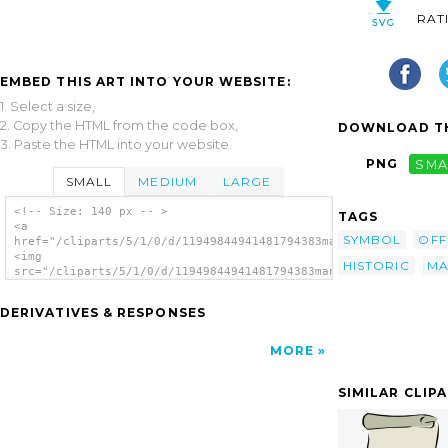
RAT
EMBED THIS ART INTO YOUR WEBSITE:
1. Select a size,
2. Copy the HTML from the code box,
DOWNLOAD TH
3. Paste the HTML into your website.
PNG
SMA
SMALL
MEDIUM
LARGE
<!-- Size: 140 px -- >
TAGS
<a
SYMBOL
OFF
href="/cliparts/5/1/0/d/11949844941481794383manuscriot_fudriot
<img
HISTORIC
MA
src="/cliparts/5/1/0/d/11949844941481794383manuscriot_fudriot_
alt='Paper Scroll clip art'/></a>
DERIVATIVES & RESPONSES
MORE
SIMILAR CLIP