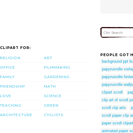
CLIPART FOR:
PEOPLE GOT H
RELIGION
ART
background ppt b
OFFICE
FILMMAKING
papyrusrolle vorla
FAMILY
GARDENING
papyrusrolle hinte
papyrusrolle wallp
FRIENDSHIP
MATH
clipart scroll
pap
LOVE
SCIENCE
clip art of scroll p
TEACHING
GREEN
scroll clip arts
p
ARCHITECTURE
CYCLISTS
scroll paper clip ar
paper scroll clipar
animated paper sc