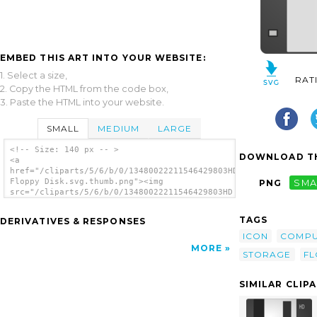
EMBED THIS ART INTO YOUR WEBSITE:
1. Select a size,
RAT
2. Copy the HTML from the code box,
3. Paste the HTML into your website.
SMALL
MEDIUM
LARGE
<!-- Size: 140 px -- >
DOWNLOAD TH
<a
href="/cliparts/5/6/b/0/13480022211546429803HD
Floppy Disk.svg.thumb.png"><img
PNG
SMA
src="/cliparts/5/6/b/0/13480022211546429803HD
Floppy Disk.svg.thumb.png" alt='Hd Floppy
Disk clip art'/></a>
TAGS
DERIVATIVES & RESPONSES
ICON
COMPU
MORE
STORAGE
FL
SIMILAR CLIP