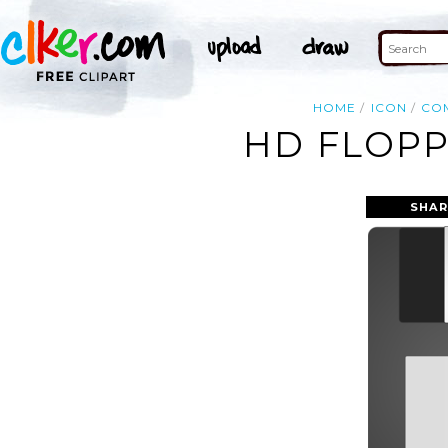
HOME
ICON
CO
HD FLOPP
SHAR