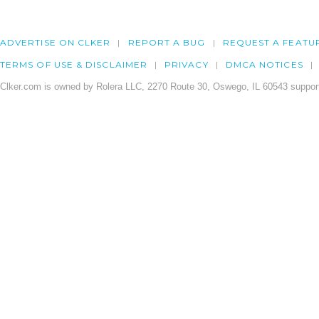
ADVERTISE ON CLKER
REPORT A BUG
REQUEST A FEATU
TERMS OF USE & DISCLAIMER
PRIVACY
DMCA NOTICES
Clker.com is owned by Rolera LLC, 2270 Route 30, Oswego, IL 60543 support