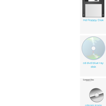
Hd Floppy Disk
cd dvd blue ray
disk
cdrom Icons