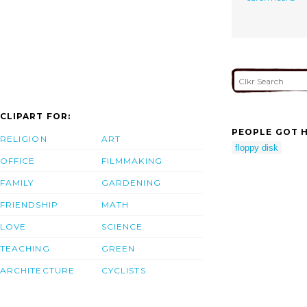
CLIPART FOR:
PEOPLE GOT H
RELIGION
ART
floppy disk
OFFICE
FILMMAKING
FAMILY
GARDENING
FRIENDSHIP
MATH
LOVE
SCIENCE
TEACHING
GREEN
ARCHITECTURE
CYCLISTS