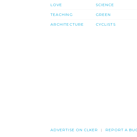
LOVE
SCIENCE
TEACHING
GREEN
ARCHITECTURE
CYCLISTS
ADVERTISE ON CLKER
REPORT A BU