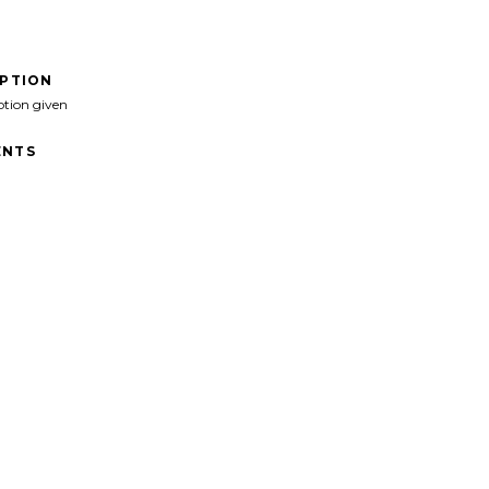
IPTION
ption given
NTS