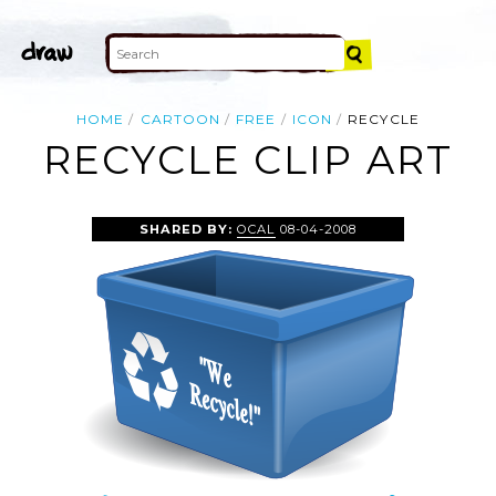
HOME
CARTOON
FREE
ICON
RECYCLE
RECYCLE CLIP ART
SHARED BY:
OCAL
08-04-2008