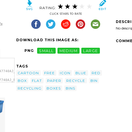
RATING:
CLICK STARS TO RATE
DESCR
:
No descri
DOWNLOAD THIS IMAGE AS:
COMME
PNG
SMALL
MEDIUM
LARGE
TAGS
47740AJ_Recycling_Bin_1.svg.thumb.png">
CARTOON
FREE
ICON
BLUE
RED
7740AJ_Recycling_Bin_1.svg.thumb.png"
BOX
FLAT
PAPER
RECYCLE
BIN
RECYCLING
BOXES
BINS