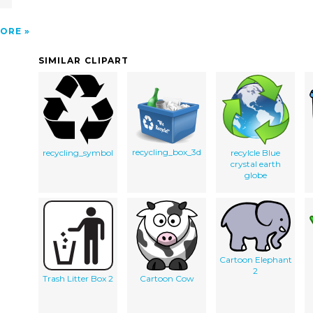
ORE
SIMILAR CLIPART
recycling_box_3d
recycling_symbol
recylcle Blue
crystal earth
globe
Cartoon Elephant
2
Trash Litter Box 2
Cartoon Cow