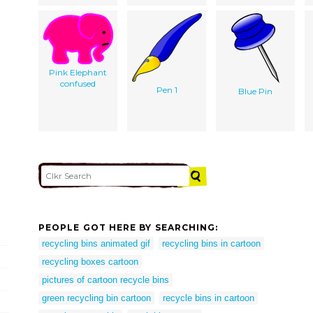
Pink Elephant
confused
Pen 1
Blue Pin
PEOPLE GOT HERE BY SEARCHING:
recycling bins animated gif
recycling bins in cartoon
recycling boxes cartoon
pictures of cartoon recycle bins
green recycling bin cartoon
recycle bins in cartoon