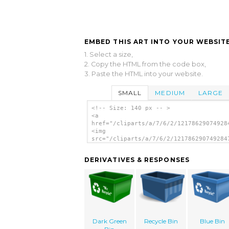
EMBED THIS ART INTO YOUR WEBSITE
1. Select a size,
2. Copy the HTML from the code box,
3. Paste the HTML into your website.
SMALL
MEDIUM
LARGE
<!-- Size: 140 px -- >
<a
href="/cliparts/a/7/6/2/12178629074928
<img
src="/cliparts/a/7/6/2/121786290749284
alt='Recycle clip art'/></a>
DERIVATIVES & RESPONSES
Dark Green
Recycle Bin
Blue Bin