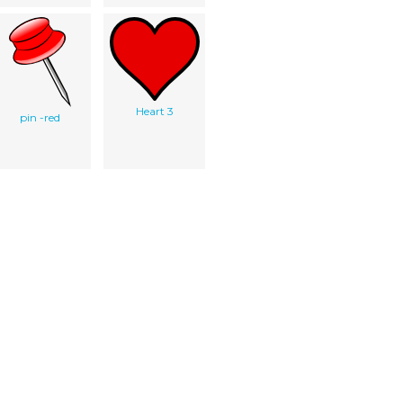
Heart 3
pin -red