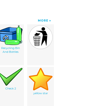
MORE
Recycling Bin
And Bottles
Check 2
yellow star