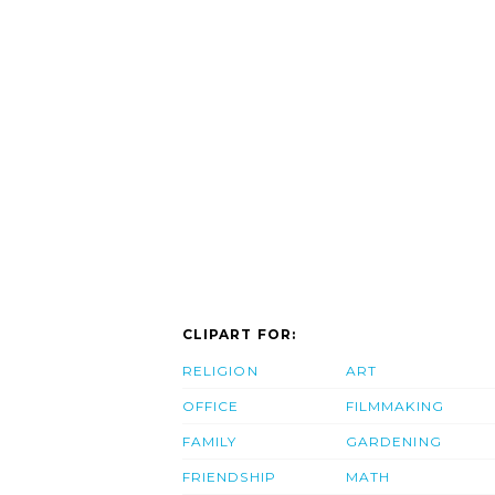
CLIPART FOR:
RELIGION
ART
OFFICE
FILMMAKING
FAMILY
GARDENING
FRIENDSHIP
MATH