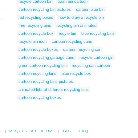
recycle cartoon bin
trash bin cartoon
cartoon recycling bin pictures
cartoon blue bin
red recycling boxes
how to draw a recycle bin
free recycling bins
recycling bin animated
cartoon recycle box
recyle bin
blue recycling bins
recycle bin icon
cartoon recycling cans
cartoon recycle boxes
cartoon recycling can
cartoon recycling garbage cans
recycle cartoon girl
green cartoon recycling bin
recycling can cartoon
cartoonrecycling bins
blue recycle box
cartoon recycling bins pictures
animated lots of different recycling bins
cartoon recycling boxes
G
REQUEST A FEATURE
TAG
FAQ