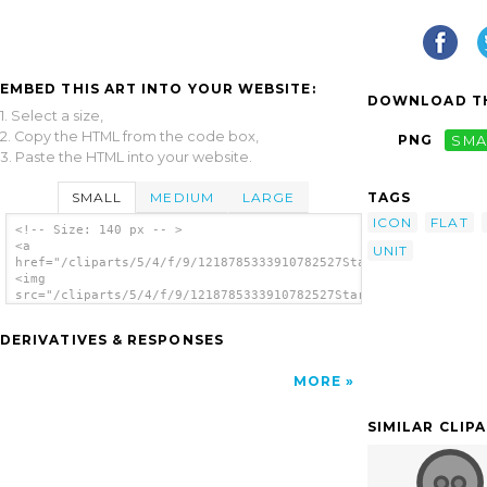
EMBED THIS ART INTO YOUR WEBSITE:
DOWNLOAD TH
1. Select a size,
2. Copy the HTML from the code box,
PNG
SMA
3. Paste the HTML into your website.
SMALL
MEDIUM
LARGE
TAGS
ICON
FLAT
<!-- Size: 140 px -- >
<a
UNIT
href="/cliparts/5/4/f/9/1218785333910782527Startright_Loran_Un
<img
src="/cliparts/5/4/f/9/1218785333910782527Startright_Loran_Uni
alt='Power Plug clip art'/></a>
DERIVATIVES & RESPONSES
MORE
SIMILAR CLIP