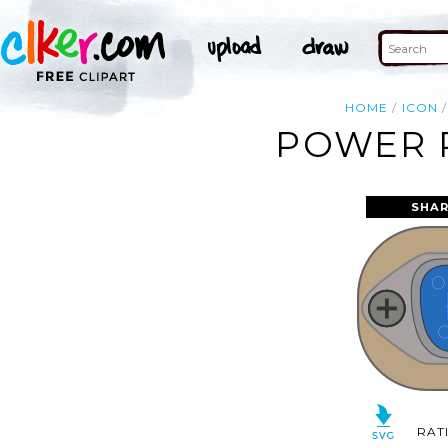
HOME
ICON
POWER P
SHAR
RAT