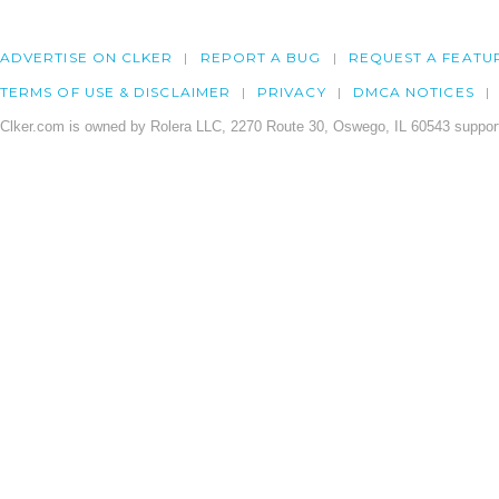
ADVERTISE ON CLKER
REPORT A BUG
REQUEST A FEATU
TERMS OF USE & DISCLAIMER
PRIVACY
DMCA NOTICES
Clker.com is owned by Rolera LLC, 2270 Route 30, Oswego, IL 60543 support