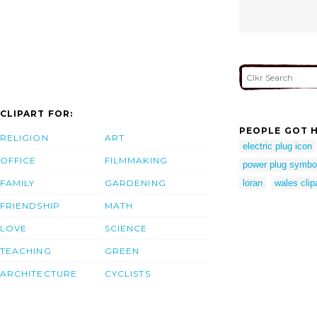
CLIPART FOR:
PEOPLE GOT H
RELIGION
ART
electric plug icon
OFFICE
FILMMAKING
power plug symbo
FAMILY
GARDENING
loran
wales clip
FRIENDSHIP
MATH
LOVE
SCIENCE
TEACHING
GREEN
ARCHITECTURE
CYCLISTS