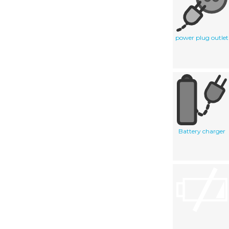
power plug outlet
Battery charger