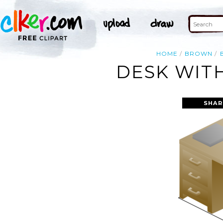
HOME
BROWN
DESK WITH
SHAR