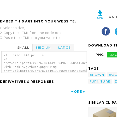
RAT
EMBED THIS ART INTO YOUR WEBSITE:
1. Select a size,
2. Copy the HTML from the code box,
3. Paste the HTML into your website.
DOWNLOAD TH
SMALL
MEDIUM
LARGE
PNG
SMA
<!-- Size: 140 px -- >
<a
href="/cliparts/c/3/6/8/1349199496986685415Desk
with Book.svg.thumb.png"><img
TAGS
src="/cliparts/c/3/6/8/1349199496986685415Desk
BROWN
BO
with Book.svg.thumb.png" alt='Desk With Book
clip art'/></a>
FURNITURE
DERIVATIVES & RESPONSES
MORE
SIMILAR CLIP