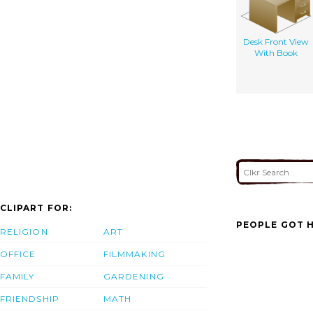
Desk Front View
With Book
CLIPART FOR:
PEOPLE GOT H
RELIGION
ART
OFFICE
FILMMAKING
FAMILY
GARDENING
FRIENDSHIP
MATH