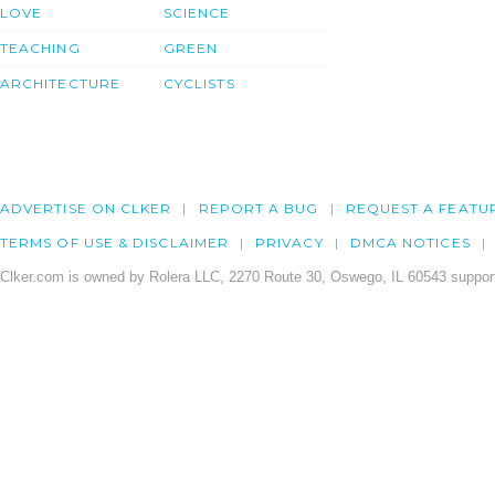
LOVE
SCIENCE
TEACHING
GREEN
ARCHITECTURE
CYCLISTS
ADVERTISE ON CLKER
REPORT A BUG
REQUEST A FEATU
TERMS OF USE & DISCLAIMER
PRIVACY
DMCA NOTICES
Clker.com is owned by Rolera LLC, 2270 Route 30, Oswego, IL 60543 support