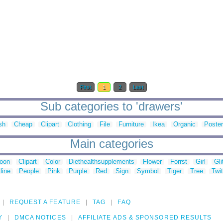
First
1
2
Last
Sub categories to 'drawers'
sh
Cheap
Clipart
Clothing
File
Furniture
Ikea
Organic
Poster
Main categories
toon
Clipart
Color
Diethealthsupplements
Flower
Forrst
Girl
Gli
line
People
Pink
Purple
Red
Sign
Symbol
Tiger
Tree
Twit
REQUEST A FEATURE
TAG
FAQ
Y
DMCA NOTICES
AFFILIATE ADS & SPONSORED RESULTS