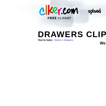
DRAWERS CLIP
You're here:
Home
>
drawers
We