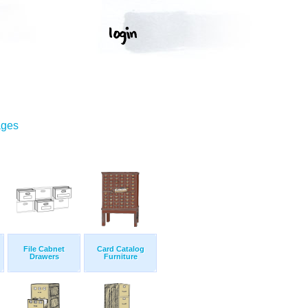
ages
File Cabnet
Card Catalog
Drawers
Furniture