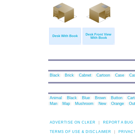
Desk Front View
Desk With Book
With Book
Black
Brick
Cabnet
Cartoon
Case
Ca
Animal
Black
Blue
Brown
Button
Car
Man
Map
Mushroom
New
Orange
Out
ADVERTISE ON CLKER
REPORT A BUG
TERMS OF USE & DISCLAIMER
PRIVAC