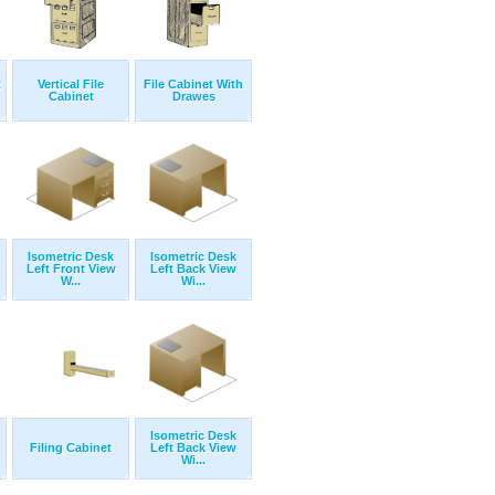
t
Vertical File
File Cabinet With
Cabinet
Drawes
Isometric Desk
Isometric Desk
Left Front View
Left Back View
W...
Wi...
Isometric Desk
Filing Cabinet
Left Back View
Wi...