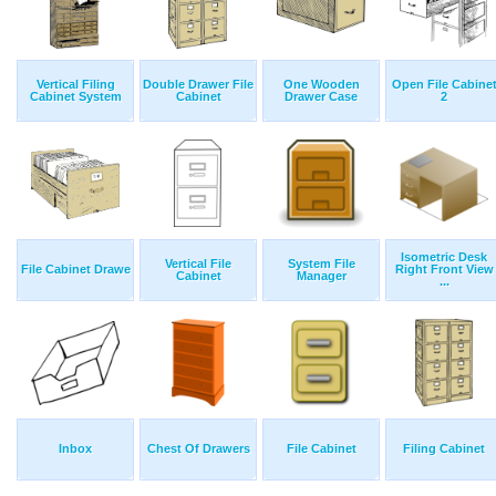
Vertical Filing
Double Drawer File
One Wooden
Open File Cabine
Cabinet System
Cabinet
Drawer Case
2
Isometric Desk
Vertical File
System File
File Cabinet Drawe
Right Front View
Cabinet
Manager
...
Inbox
Chest Of Drawers
File Cabinet
Filing Cabinet