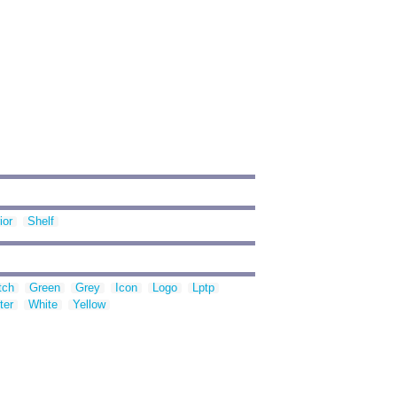
ior
Shelf
tch
Green
Grey
Icon
Logo
Lptp
ter
White
Yellow