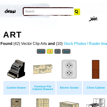
 ART
 Found
(42) Vector Clip Arts
and
(10)
Stock Photos / Raster Im
First
1
2
Last
Furniture File
Cashier Drawer
Electric Socket
Chest Cabinet
Cabinet Drawers