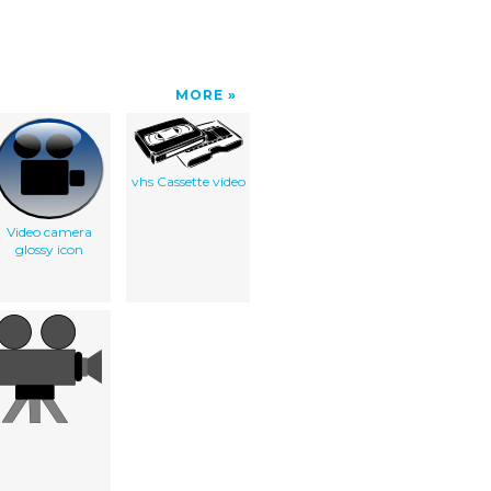
MORE
vhs Cassette video
Video camera
glossy icon