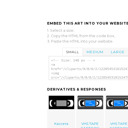
EMBED THIS ART INTO YOUR WEBSITE
1. Select a size,
2. Copy the HTML from the code box,
3. Paste the HTML into your website.
SMALL
MEDIUM
LARGE
<!-- Size: 140 px -- >
<a
href="/cliparts/9/8/0/2/12205453101524
<img
src="/cliparts/9/8/0/2/122054531015247
alt='Tape clip art'/></a>
DERIVATIVES & RESPONSES
Кассета
VHS TAPE
VHS TAPE