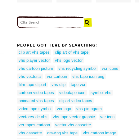
PEOPLE GOT HERE BY SEARCHING:
clip art vhs tapes
clip art of vhs tape
vhs player vector
vhs logo vector
vhs cartoon picture
vhs recycling symbol
vcr icons
vhs vectorial
vcr cartoon
vhs tape icon png
film tape clipart
vhs clip
tape vcr
cartoon video tapes
videotape icon
symbol vhs
animated vhs tapes
clipart video tapes
video tape symbol
vcr logo
vhs pictogram
vectores de vhs
vhs tape vector graphic
vcr icon
vcr tapes cartoon
vector vhs cassette
vhs cassette
drawing vhs tape
vhs cartoon image