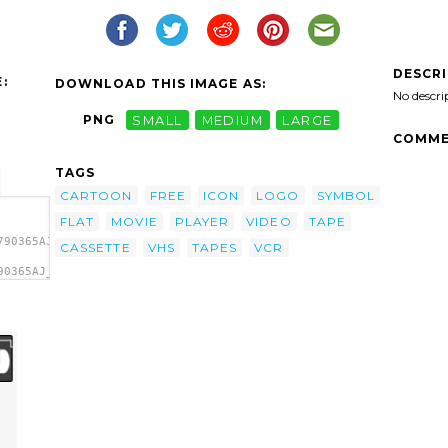
DESCR
:
DOWNLOAD THIS IMAGE AS:
No descri
PNG
SMALL
MEDIUM
LARGE
COMME
TAGS
CARTOON
FREE
ICON
LOGO
SYMBOL
FLAT
MOVIE
PLAYER
VIDEO
TAPE
790365AJ_simple_VHS_tape.svg.thumb.png">
CASSETTE
VHS
TAPES
VCR
90365AJ_simple_VHS_tape.svg.thumb.png"