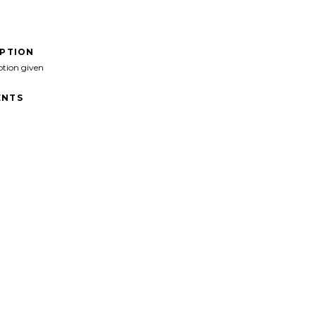
IPTION
ption given
NTS