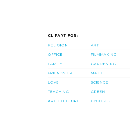
CLIPART FOR:
RELIGION
ART
OFFICE
FILMMAKING
FAMILY
GARDENING
FRIENDSHIP
MATH
LOVE
SCIENCE
TEACHING
GREEN
ARCHITECTURE
CYCLISTS