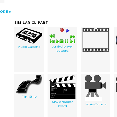
N
ORE
SIMILAR CLIPART
vcr dvd player
Audio Cassette
buttons
Film Strip
Movie clapper
Movie Camera
board