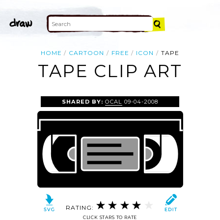
HOME
CARTOON
FREE
ICON
TAPE
TAPE CLIP ART
SHARED BY:
OCAL
09-04-2008
RATING:
CLICK STARS TO RATE