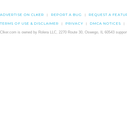
ADVERTISE ON CLKER
REPORT A BUG
REQUEST A FEATU
TERMS OF USE & DISCLAIMER
PRIVACY
DMCA NOTICES
Clker.com is owned by Rolera LLC, 2270 Route 30, Oswego, IL 60543 support