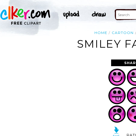
HOME
CARTOON
SMILEY F
SHAR
RAT