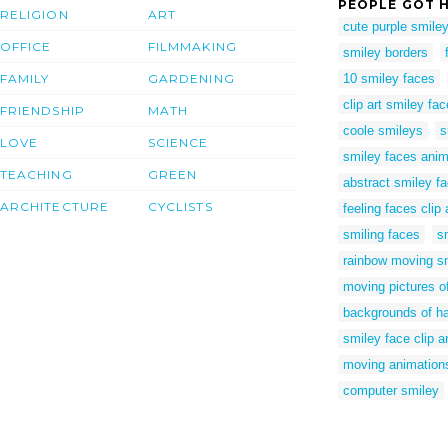
PEOPLE GOT H
RELIGION
ART
cute purple smile
OFFICE
FILMMAKING
smiley borders
FAMILY
GARDENING
10 smiley faces
clip art smiley fa
FRIENDSHIP
MATH
coole smileys
s
LOVE
SCIENCE
smiley faces ani
TEACHING
GREEN
abstract smiley f
ARCHITECTURE
CYCLISTS
feeling faces clip 
smiling faces
s
rainbow moving s
moving pictures o
backgrounds of h
smiley face clip ar
moving animations
computer smiley