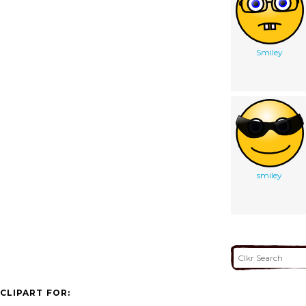
Smiley
smiley
CLIPART FOR: