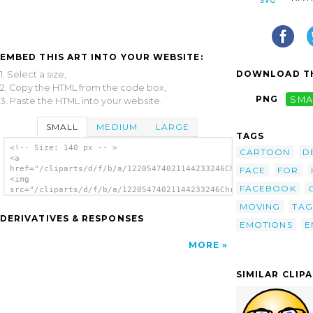
EMBED THIS ART INTO YOUR WEBSITE:
DOWNLOAD TH
1. Select a size,
2. Copy the HTML from the code box,
PNG
SMA
3. Paste the HTML into your website.
SMALL
MEDIUM
LARGE
TAGS
<!-- Size: 140 px -- >
CARTOON
D
<a
href="/cliparts/d/f/b/a/12205474021144233246Chrisdesign_Glossy
FACE
FOR
<img
FACEBOOK
src="/cliparts/d/f/b/a/12205474021144233246Chrisdesign_Glossy_
alt='Smiley Faces 2 clip art'/></a>
MOVING
TAG
DERIVATIVES & RESPONSES
EMOTIONS
E
MORE
SIMILAR CLIP