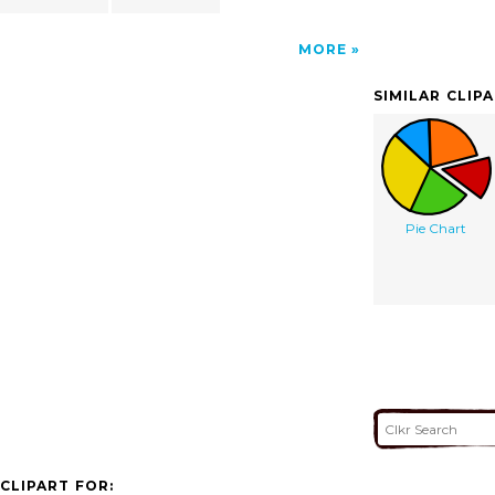
MORE
SIMILAR CLIP
Pie Chart
CLIPART FOR: