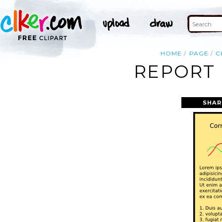
HOME
PAGE
C
REPORT 
SHAR