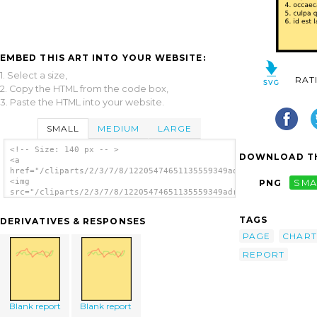
EMBED THIS ART INTO YOUR WEBSITE:
1. Select a size,
RAT
2. Copy the HTML from the code box,
3. Paste the HTML into your website.
SMALL
MEDIUM
LARGE
<!-- Size: 140 px -- >
DOWNLOAD TH
<a
href="/cliparts/2/3/7/8/12205474651135559349adriankierman_repo
<img
PNG
SMA
src="/cliparts/2/3/7/8/12205474651135559349adriankierman_repor
alt='Report Page clip art'/></a>
TAGS
DERIVATIVES & RESPONSES
PAGE
CHART
REPORT
Blank report
Blank report