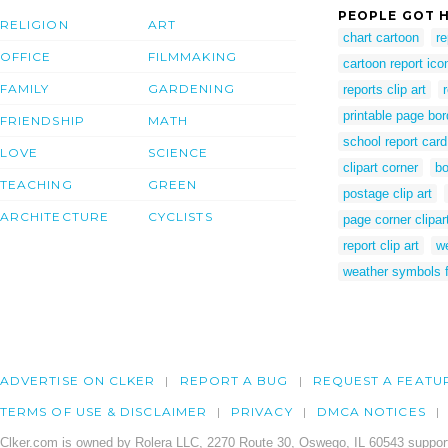
PEOPLE GOT H
RELIGION
ART
chart cartoon
re
OFFICE
FILMMAKING
cartoon report ico
FAMILY
GARDENING
reports clip art
printable page bord
FRIENDSHIP
MATH
school report card 
LOVE
SCIENCE
clipart corner
bo
TEACHING
GREEN
postage clip art
ARCHITECTURE
CYCLISTS
page corner clipar
report clip art
w
weather symbols f
ADVERTISE ON CLKER
REPORT A BUG
REQUEST A FEATU
TERMS OF USE & DISCLAIMER
PRIVACY
DMCA NOTICES
Clker.com is owned by Rolera LLC, 2270 Route 30, Oswego, IL 60543 support