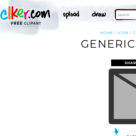
HOME
ICON
C
GENERIC
SHAR