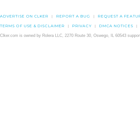
ADVERTISE ON CLKER
REPORT A BUG
REQUEST A FEATU
TERMS OF USE & DISCLAIMER
PRIVACY
DMCA NOTICES
Clker.com is owned by Rolera LLC, 2270 Route 30, Oswego, IL 60543 support