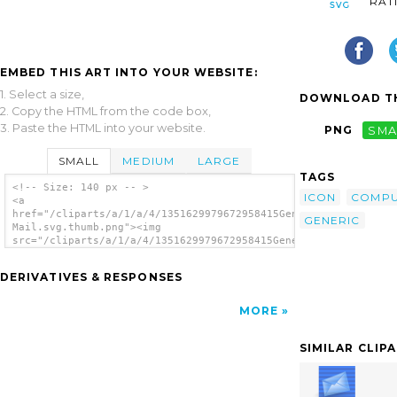
RAT
EMBED THIS ART INTO YOUR WEBSITE:
1. Select a size,
DOWNLOAD TH
2. Copy the HTML from the code box,
3. Paste the HTML into your website.
PNG
SMA
SMALL
MEDIUM
LARGE
TAGS
<!-- Size: 140 px -- >
ICON
COMPU
<a
href="/cliparts/a/1/a/4/1351629979672958415Generic
GENERIC
Mail.svg.thumb.png"><img
src="/cliparts/a/1/a/4/1351629979672958415Generic
Mail.svg.thumb.png" alt='Generic Mail clip
art'/></a>
DERIVATIVES & RESPONSES
MORE
SIMILAR CLIP