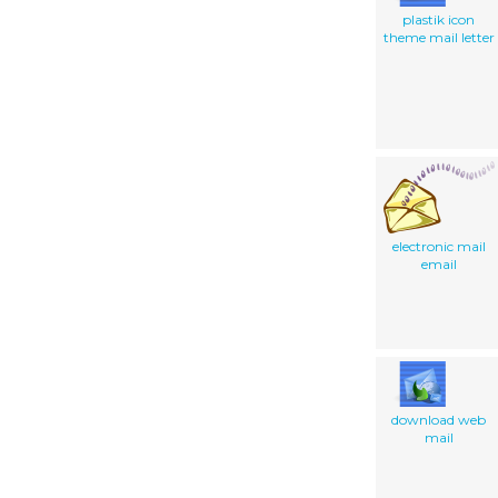
plastik icon
theme mail letter
electronic mail
email
download web
mail