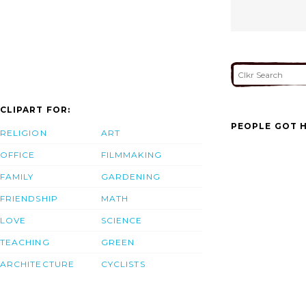
CLIPART FOR:
PEOPLE GOT H
RELIGION
ART
OFFICE
FILMMAKING
FAMILY
GARDENING
FRIENDSHIP
MATH
LOVE
SCIENCE
TEACHING
GREEN
ARCHITECTURE
CYCLISTS