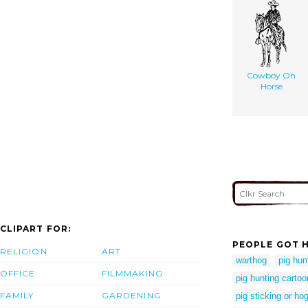
Cowboy On
Horse
CLIPART FOR:
PEOPLE GOT H
RELIGION
ART
warthog
pig hun
OFFICE
FILMMAKING
pig hunting cartoo
FAMILY
GARDENING
pig sticking or ho