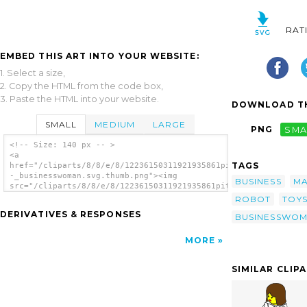
RAT
EMBED THIS ART INTO YOUR WEBSITE:
1. Select a size,
2. Copy the HTML from the code box,
3. Paste the HTML into your website.
DOWNLOAD TH
SMALL
MEDIUM
LARGE
PNG
SMA
<!-- Size: 140 px -- >
<a
TAGS
href="/cliparts/8/8/e/8/12236150311921935861pitr_LEGO_Town_-
-_businesswoman.svg.thumb.png"><img
BUSINESS
M
src="/cliparts/8/8/e/8/12236150311921935861pitr_LEGO_Town_-
-_businesswoman.svg.thumb.png" alt='Lego
ROBOT
TOY
Town Businesswoman clip art'/></a>
DERIVATIVES & RESPONSES
BUSINESSWO
MORE
SIMILAR CLIP