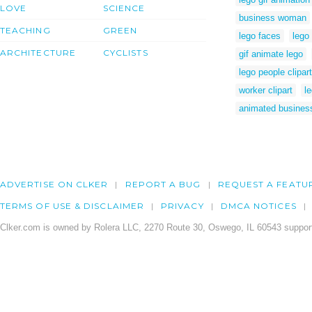
LOVE
SCIENCE
business woman
TEACHING
GREEN
lego faces
lego
ARCHITECTURE
CYCLISTS
gif animate lego
lego people clipart
worker clipart
le
animated busine
ADVERTISE ON CLKER
REPORT A BUG
REQUEST A FEATU
TERMS OF USE & DISCLAIMER
PRIVACY
DMCA NOTICES
Clker.com is owned by Rolera LLC, 2270 Route 30, Oswego, IL 60543 support