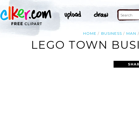
HOME
BUSINESS
MAN
LEGO TOWN BUS
SHAR