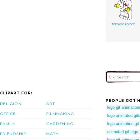
female robot
CLIPART FOR:
PEOPLE GOT H
RELIGION
ART
lego gif animation
OFFICE
FILMMAKING
lego animated gif
FAMILY
GARDENING
lego animation gif
animated gif lego
FRIENDSHIP
MATH
lego gif animation