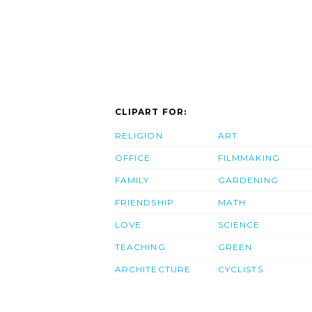
CLIPART FOR:
RELIGION
ART
OFFICE
FILMMAKING
FAMILY
GARDENING
FRIENDSHIP
MATH
LOVE
SCIENCE
TEACHING
GREEN
ARCHITECTURE
CYCLISTS