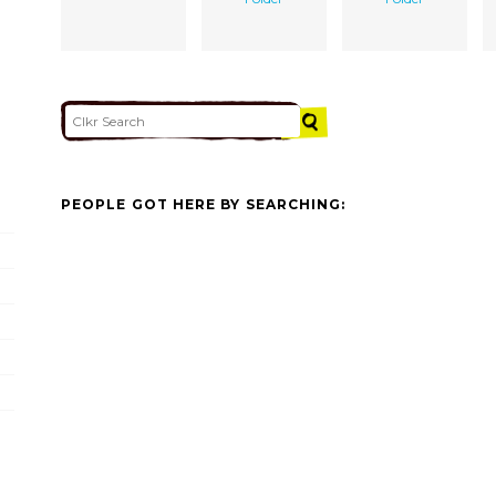
PEOPLE GOT HERE BY SEARCHING: