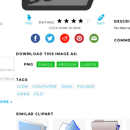
DESCR
RATING:
:
No descri
CLICK STARS TO RATE
COMME
DOWNLOAD THIS IMAGE AS:
PNG
SMALL
MEDIUM
LARGE
10178Gray
0178Gray
TAGS
 clip
ICON
COMPUTER
GRAY
FOLDER
OPEN
FILE
ORE
SIMILAR CLIPART