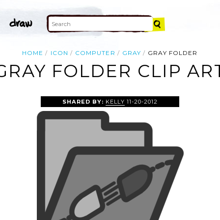
HOME
ICON
COMPUTER
GRAY
GRAY FOLDER
GRAY FOLDER CLIP AR
SHARED BY:
KELLY
11-20-2012