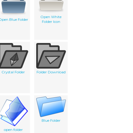
Open White
Open Blue Folder
Folder Icon
Crystal Folder
Folder Download
Blue Folder
open folder