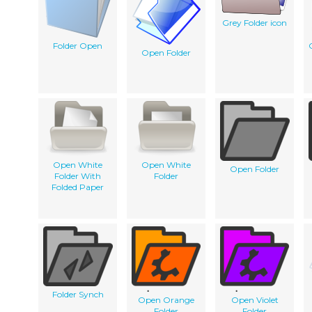
Grey Folder icon
Folder Open
Open Folder
Open White
Open White
Open Folder
Folder With
Folder
Folded Paper
Folder Synch
Open Orange
Open Violet
Folder
Folder