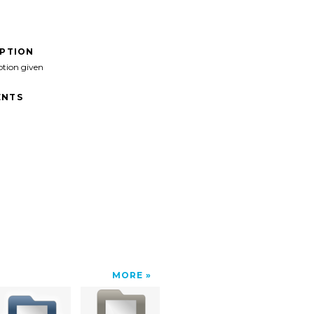
IPTION
ption given
NTS
MORE