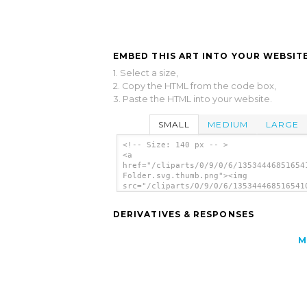
EMBED THIS ART INTO YOUR WEBSITE
1. Select a size,
2. Copy the HTML from the code box,
3. Paste the HTML into your website.
SMALL
MEDIUM
LARGE
<!-- Size: 140 px -- >
<a
href="/cliparts/0/9/0/6/13534446851654
Folder.svg.thumb.png"><img
src="/cliparts/0/9/0/6/135344468516541
Folder.svg.thumb.png" alt='Gray Folder
art'/></a>
DERIVATIVES & RESPONSES
M