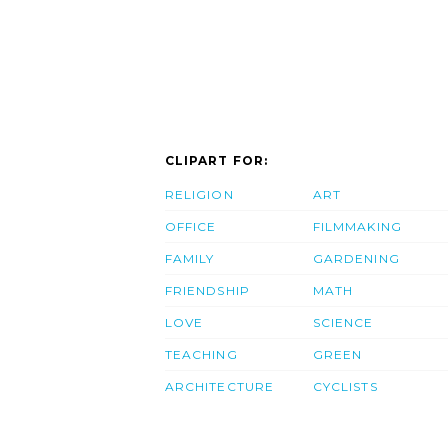
CLIPART FOR:
RELIGION
ART
OFFICE
FILMMAKING
FAMILY
GARDENING
FRIENDSHIP
MATH
LOVE
SCIENCE
TEACHING
GREEN
ARCHITECTURE
CYCLISTS