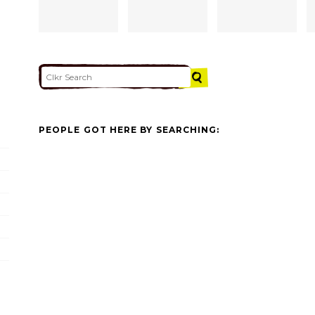
PEOPLE GOT HERE BY SEARCHING: