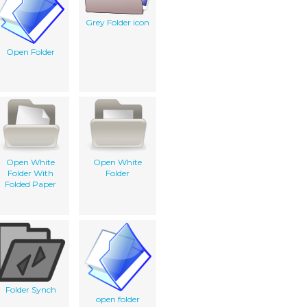
Grey Folder icon
Open Folder
Open White
Open White
Folder With
Folder
Folded Paper
Folder Synch
open folder