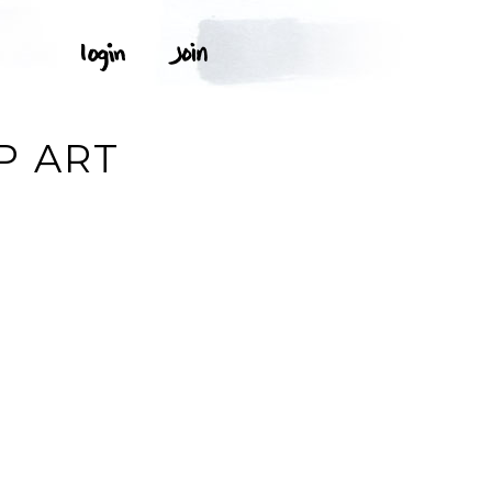
P ART