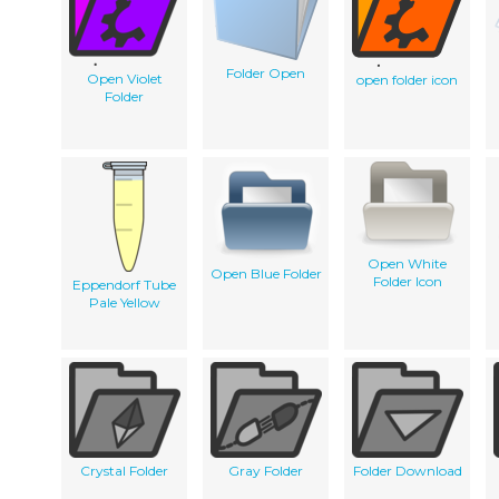
Folder Open
Open Violet
open folder icon
Folder
Open White
Open Blue Folder
Folder Icon
Eppendorf Tube
Pale Yellow
Crystal Folder
Gray Folder
Folder Download