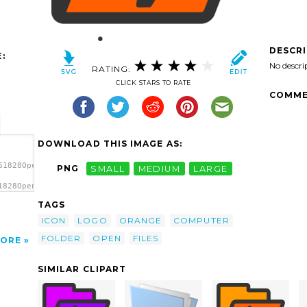
DESCR
:
No descri
RATING:
CLICK STARS TO RATE
COMME
DOWNLOAD THIS IMAGE AS:
61828Open
PNG
SMALL
MEDIUM
LARGE
1828Open
TAGS
ICON
LOGO
ORANGE
COMPUTER
FOLDER
OPEN
FILES
ORE
SIMILAR CLIPART