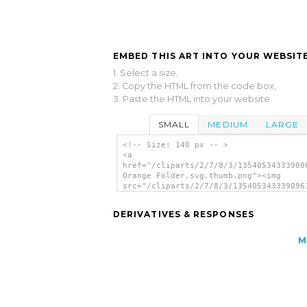
EMBED THIS ART INTO YOUR WEBSITE
1. Select a size,
2. Copy the HTML from the code box,
3. Paste the HTML into your website.
SMALL
MEDIUM
LARGE
<!-- Size: 140 px -- >
<a
href="/cliparts/2/7/8/3/13540534333909
Orange Folder.svg.thumb.png"><img
src="/cliparts/2/7/8/3/135405343339096
Orange Folder.svg.thumb.png" alt='Open
Orange Folder clip art'/></a>
DERIVATIVES & RESPONSES
M