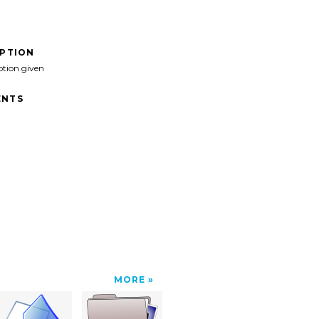
IPTION
ption given
NTS
MORE