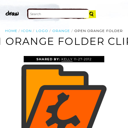
HOME
ICON
LOGO
ORANGE
OPEN ORANGE FOLDER
 ORANGE FOLDER CLI
SHARED BY:
KELLY
11-27-2012