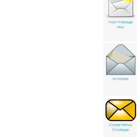
mail message
new
envelope
Closed Yellow
Envelope