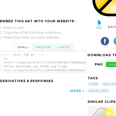
EMBED THIS ART INTO YOUR WEBSITE:
RAT
1. Select a size,
2. Copy the HTML from the code box,
3. Paste the HTML into your website.
SMALL
MEDIUM
LARGE
DOWNLOAD TH
<!-- Size: 140 px -- >
<a
href="/cliparts/9/4/f/c/135344487662739894Open
PNG
SMA
Yellow Envelope.svg.thumb.png"><img
src="/cliparts/9/4/f/c/135344487662739894Open
Yellow Envelope.svg.thumb.png" alt='Open
TAGS
Yellow Envelope clip art'/></a>
DERIVATIVES & RESPONSES
ICON
YELLO
ENVELOPE
MORE
SIMILAR CLIP