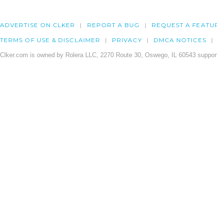
ADVERTISE ON CLKER
REPORT A BUG
REQUEST A FEATU
TERMS OF USE & DISCLAIMER
PRIVACY
DMCA NOTICES
Clker.com is owned by Rolera LLC, 2270 Route 30, Oswego, IL 60543 support