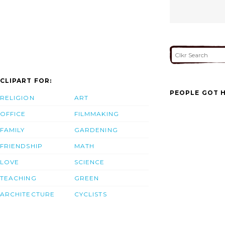
CLIPART FOR:
PEOPLE GOT H
RELIGION
ART
OFFICE
FILMMAKING
FAMILY
GARDENING
FRIENDSHIP
MATH
LOVE
SCIENCE
TEACHING
GREEN
ARCHITECTURE
CYCLISTS