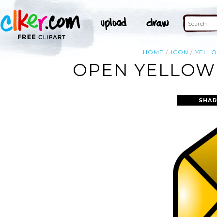
HOME
ICON
YELL
OPEN YELLOW 
SHAR