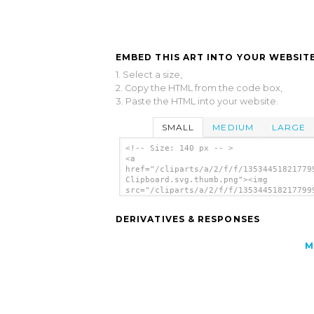
EMBED THIS ART INTO YOUR WEBSITE
1. Select a size,
2. Copy the HTML from the code box,
3. Paste the HTML into your website.
SMALL
MEDIUM
LARGE
<!-- Size: 140 px -- >
<a
href="/cliparts/a/2/f/f/13534451821779
Clipboard.svg.thumb.png"><img
src="/cliparts/a/2/f/f/135344518217799
Clipboard.svg.thumb.png" alt='Yellow
Clipboard clip art'/></a>
DERIVATIVES & RESPONSES
M