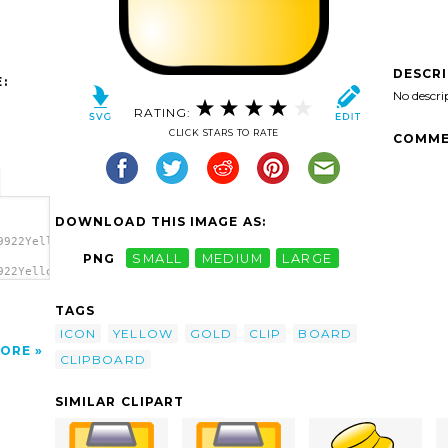
DESCR
:
No descri
RATING:
CLICK STARS TO RATE
COMME
DOWNLOAD THIS IMAGE AS:
9922Yellow
PNG
SMALL
MEDIUM
LARGE
922Yellow
TAGS
ICON
YELLOW
GOLD
CLIP
BOARD
ORE
CLIPBOARD
SIMILAR CLIPART