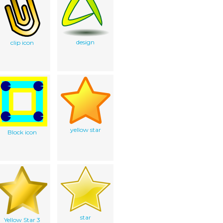
design
clip icon
yellow star
Block icon
star
Yellow Star 3