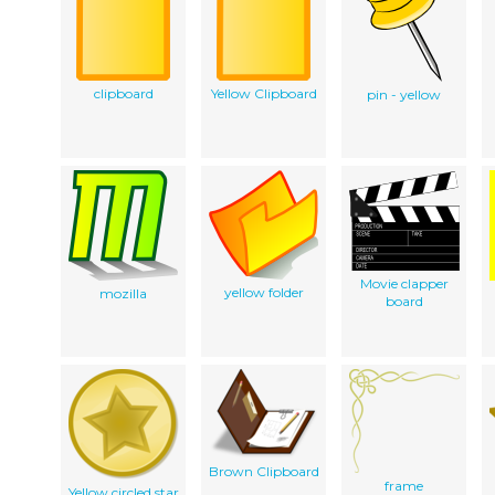
clipboard
Yellow Clipboard
pin - yellow
Movie clapper
yellow folder
mozilla
board
Brown Clipboard
frame
Yellow circled star