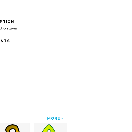
IPTION
ption given
NTS
MORE