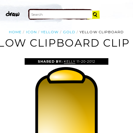
HOME
ICON
YELLOW
GOLD
YELLOW CLIPBOARD
LOW CLIPBOARD CLIP
SHARED BY:
KELLY
11-20-2012