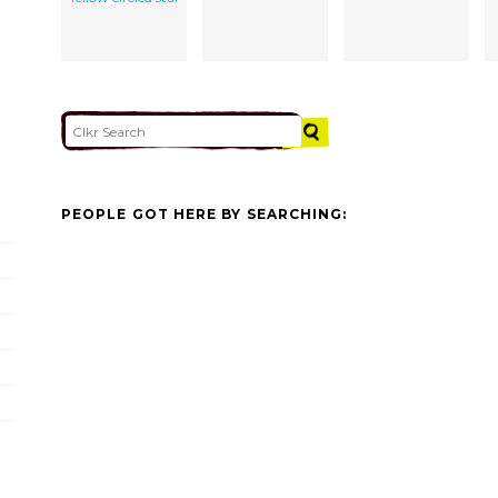
PEOPLE GOT HERE BY SEARCHING: