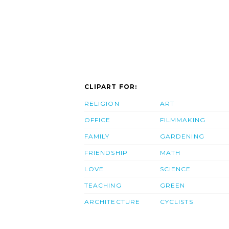
CLIPART FOR:
RELIGION
ART
OFFICE
FILMMAKING
FAMILY
GARDENING
FRIENDSHIP
MATH
LOVE
SCIENCE
TEACHING
GREEN
ARCHITECTURE
CYCLISTS