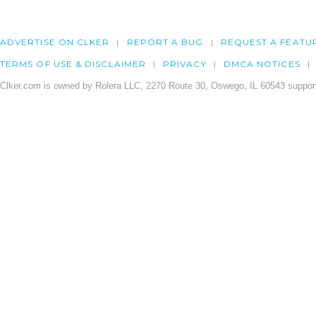
ADVERTISE ON CLKER
REPORT A BUG
REQUEST A FEATU
TERMS OF USE & DISCLAIMER
PRIVACY
DMCA NOTICES
Clker.com is owned by Rolera LLC, 2270 Route 30, Oswego, IL 60543 support