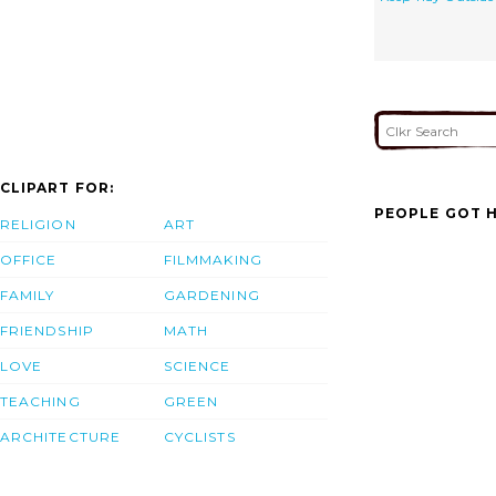
CLIPART FOR:
PEOPLE GOT H
RELIGION
ART
OFFICE
FILMMAKING
FAMILY
GARDENING
FRIENDSHIP
MATH
LOVE
SCIENCE
TEACHING
GREEN
ARCHITECTURE
CYCLISTS