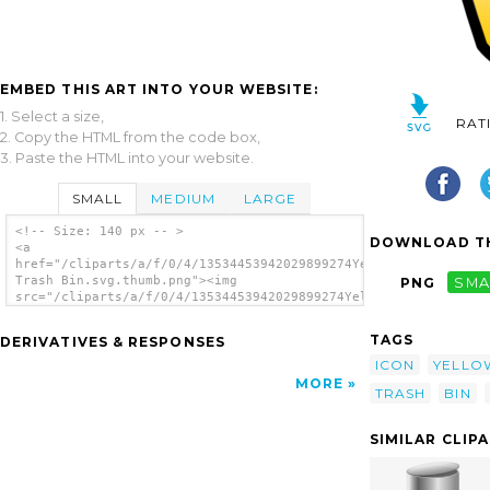
EMBED THIS ART INTO YOUR WEBSITE:
1. Select a size,
RAT
2. Copy the HTML from the code box,
3. Paste the HTML into your website.
SMALL
MEDIUM
LARGE
<!-- Size: 140 px -- >
DOWNLOAD TH
<a
href="/cliparts/a/f/0/4/13534453942029899274Yellow
Trash Bin.svg.thumb.png"><img
PNG
SMA
src="/cliparts/a/f/0/4/13534453942029899274Yellow
Trash Bin.svg.thumb.png" alt='Yellow Trash
Bin clip art'/></a>
TAGS
DERIVATIVES & RESPONSES
ICON
YELLO
MORE
TRASH
BIN
SIMILAR CLIP