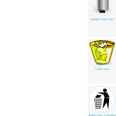
closed trash can
trash can
Keep Tidy Outside