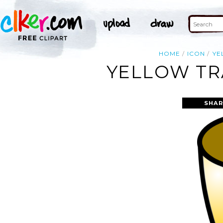
HOME
ICON
YE
YELLOW TR
SHAR