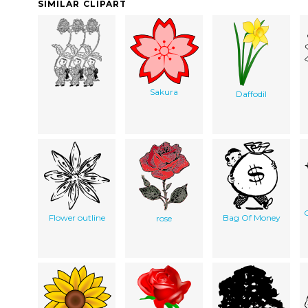
SIMILAR CLIPART
Sakura
Daffodil
C
Flower outline
Bag Of Money
rose