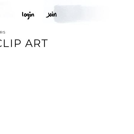
RS
LIP ART