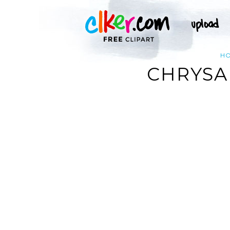
H
CHRYSA