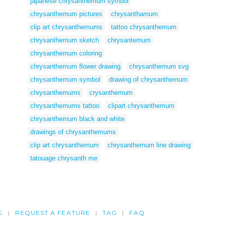
japanese chrysanthemum symbol
chrysanthemum pictures
chrysanthamum
clip art chrysanthemums
tattoo chrysanthemum
chrysanthemum sketch
chrysantemum
chrysanthemum coloring
chrysanthemum flower drawing
chrysanthemum svg
chrysanthemum symbol
drawing of chrysanthemum
chrysanthemums
crysanthemum
chrysanthemums tattoo
clipart chrysanthemum
chrysanthemum black and white
drawings of chrysanthemums
clip art chrysanthemum
chrysanthemum line drawing
tatouage chrysanth me
G
REQUEST A FEATURE
TAG
FAQ