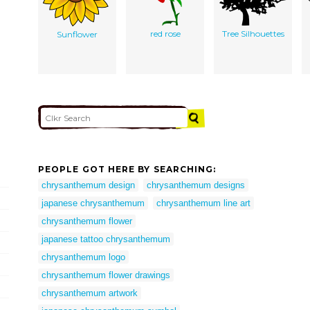
red rose
Tree Silhouettes
Sunflower
PEOPLE GOT HERE BY SEARCHING:
chrysanthemum design
chrysanthemum designs
japanese chrysanthemum
chrysanthemum line art
chrysanthemum flower
japanese tattoo chrysanthemum
chrysanthemum logo
chrysanthemum flower drawings
chrysanthemum artwork