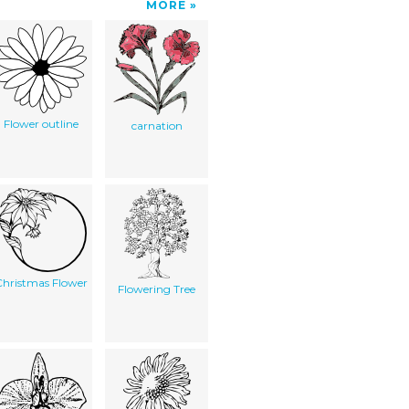
MORE
Flower outline
carnation
hristmas Flower
Flowering Tree