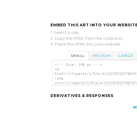
EMBED THIS ART INTO YOUR WEBSITE
1. Select a size,
2. Copy the HTML from the code box,
3. Paste the HTML into your website.
SMALL
MEDIUM
LARGE
<!-- Size: 140 px -- >
<a
href="/cliparts/1/9/e/4/12279732279073
<img
src="/cliparts/1/9/e/4/122797322790737
alt='Chrysanthemum Carriers clip art'/
DERIVATIVES & RESPONSES
M