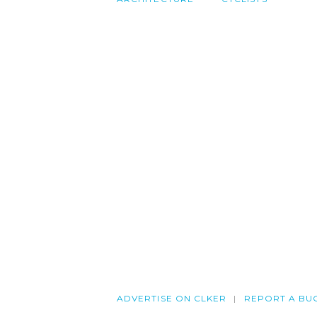
ADVERTISE ON CLKER
REPORT A BU