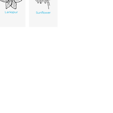
Larkspur
Sunflower