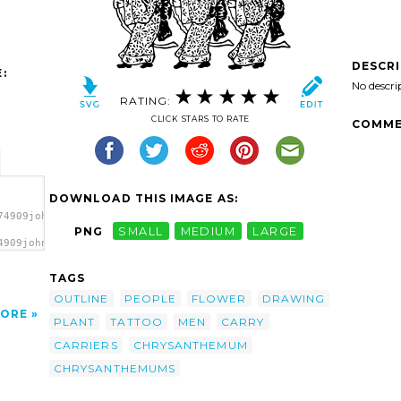
DESCR
:
No descri
RATING:
CLICK STARS TO RATE
COMME
DOWNLOAD THIS IMAGE AS:
74909johnny_automatic_chrysanthemum_carriers.svg.thumb.png">
PNG
SMALL
MEDIUM
LARGE
4909johnny_automatic_chrysanthemum_carriers.svg.thumb.png"
></a>
TAGS
OUTLINE
PEOPLE
FLOWER
DRAWING
ORE
PLANT
TATTOO
MEN
CARRY
CARRIERS
CHRYSANTHEMUM
CHRYSANTHEMUMS