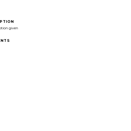
IPTION
ption given
NTS