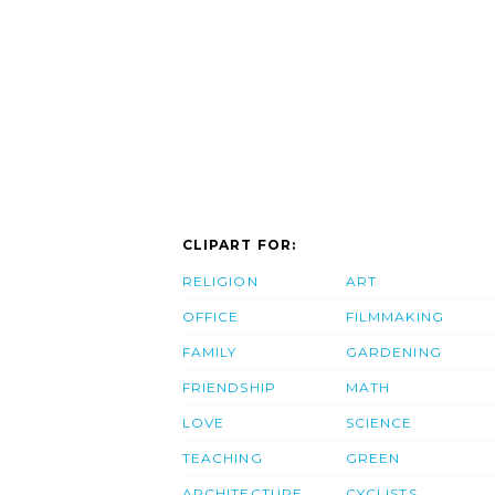
CLIPART FOR:
RELIGION
ART
OFFICE
FILMMAKING
FAMILY
GARDENING
FRIENDSHIP
MATH
LOVE
SCIENCE
TEACHING
GREEN
ARCHITECTURE
CYCLISTS