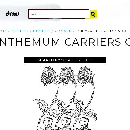
OME
OUTLINE
PEOPLE
FLOWER
CHRYSANTHEMUM CARRIE
NTHEMUM CARRIERS C
SHARED BY:
OCAL
11-29-2008