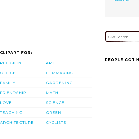
CLIPART FOR:
PEOPLE GOT H
RELIGION
ART
OFFICE
FILMMAKING
FAMILY
GARDENING
FRIENDSHIP
MATH
LOVE
SCIENCE
TEACHING
GREEN
ARCHITECTURE
CYCLISTS