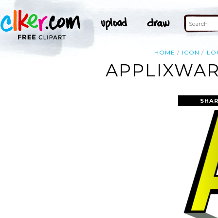
HOME
ICON
LO
APPLIXWAR
SHAR