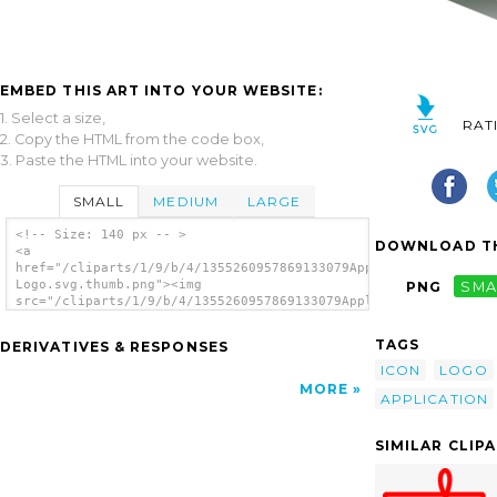
EMBED THIS ART INTO YOUR WEBSITE:
1. Select a size,
RAT
2. Copy the HTML from the code box,
3. Paste the HTML into your website.
SMALL
MEDIUM
LARGE
<!-- Size: 140 px -- >
DOWNLOAD TH
<a
href="/cliparts/1/9/b/4/1355260957869133079Applixware
Logo.svg.thumb.png"><img
PNG
SMA
src="/cliparts/1/9/b/4/1355260957869133079Applixware
Logo.svg.thumb.png" alt='Applixware Logo
clip art'/></a>
TAGS
DERIVATIVES & RESPONSES
ICON
LOGO
MORE
APPLICATION
SIMILAR CLIP