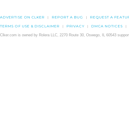
ADVERTISE ON CLKER
REPORT A BUG
REQUEST A FEATU
TERMS OF USE & DISCLAIMER
PRIVACY
DMCA NOTICES
Clker.com is owned by Rolera LLC, 2270 Route 30, Oswego, IL 60543 support