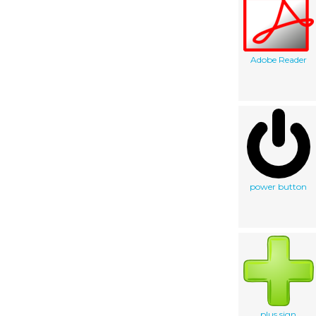
Adobe Reader
power button
plus sign