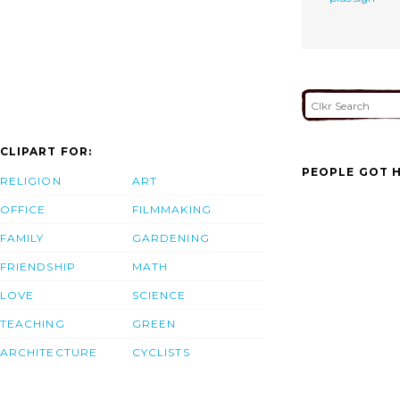
CLIPART FOR:
PEOPLE GOT H
RELIGION
ART
OFFICE
FILMMAKING
FAMILY
GARDENING
FRIENDSHIP
MATH
LOVE
SCIENCE
TEACHING
GREEN
ARCHITECTURE
CYCLISTS