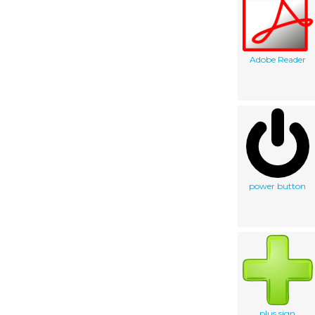
Adobe Reader
power button
plus sign