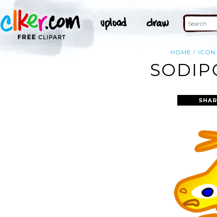
HOME
ICON
SODIP
SHAR