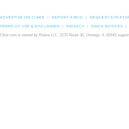
ADVERTISE ON CLKER
REPORT A BUG
REQUEST A FEATU
TERMS OF USE & DISCLAIMER
PRIVACY
DMCA NOTICES
Clker.com is owned by Rolera LLC, 2270 Route 30, Oswego, IL 60543 support