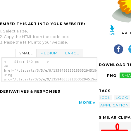
EMBED THIS ART INTO YOUR WEBSITE:
1. Select a size,
RAT
2. Copy the HTML from the code box,
3. Paste the HTML into your website.
SMALL
MEDIUM
LARGE
<!-- Size: 140 px -- >
DOWNLOAD TH
<a
href="/cliparts/3/5/e/9/13594863501853529451Sodipodi.svg.thumb
<img
PNG
SMA
src="/cliparts/3/5/e/9/13594863501853529451Sodipodi.svg.thumb.
alt='Sodipodi clip art'/></a>
TAGS
DERIVATIVES & RESPONSES
ICON
LOGO
MORE
APPLICATION
SIMILAR CLIP