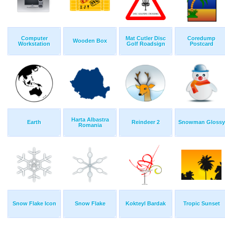
Computer
Mat Cutler Disc
Coredump
Wooden Box
Workstation
Golf Roadsign
Postcard
Harta Albastra
Earth
Reindeer 2
Snowman Glossy
Romania
Snow Flake Icon
Snow Flake
Kokteyl Bardak
Tropic Sunset