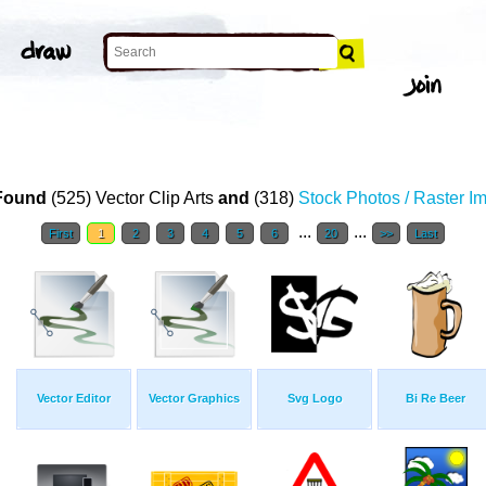
Found
(525) Vector Clip Arts
and
(318)
Stock Photos / Raster I
...
...
First
1
2
3
4
5
6
20
>>
Last
Vector Editor
Vector Graphics
Svg Logo
Bi Re Beer