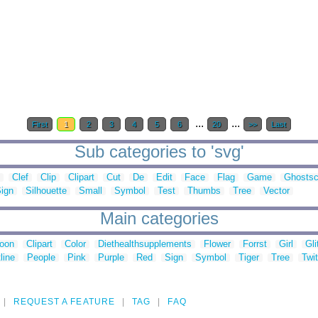
...
...
First
1
2
3
4
5
6
20
>>
Last
Sub categories to 'svg'
Clef
Clip
Clipart
Cut
De
Edit
Face
Flag
Game
Ghostsc
ign
Silhouette
Small
Symbol
Test
Thumbs
Tree
Vector
Main categories
toon
Clipart
Color
Diethealthsupplements
Flower
Forrst
Girl
Gli
line
People
Pink
Purple
Red
Sign
Symbol
Tiger
Tree
Twit
REQUEST A FEATURE
TAG
FAQ