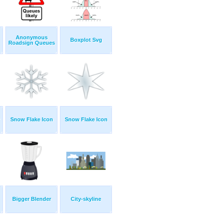
Anonymous
Boxplot Svg
Roadsign Queues
Snow Flake Icon
Snow Flake Icon
Bigger Blender
City-skyline