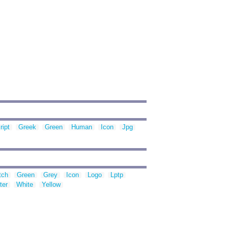
ript
Greek
Green
Human
Icon
Jpg
tch
Green
Grey
Icon
Logo
Lptp
ter
White
Yellow