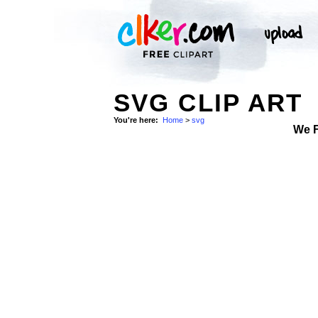
SVG CLIP ART
You're here:
Home
>
svg
We 