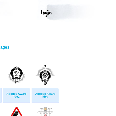
mages
Apogee Award
Apogee Award
Idea
Idea