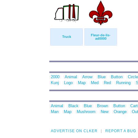
Fleur-de-lis-
Truck
ad0000
2000
Animal
Arrow
Blue
Button
Circle
Kunj
Logo
Map
Med
Red
Running
S
Animal
Black
Blue
Brown
Button
Car
Man
Map
Mushroom
New
Orange
Out
ADVERTISE ON CLKER
REPORT A BUG