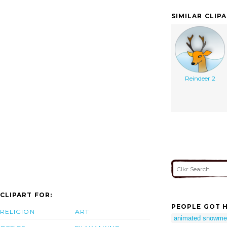
SIMILAR CLIP
Reindeer 2
CLIPART FOR:
PEOPLE GOT H
RELIGION
ART
animated snowme