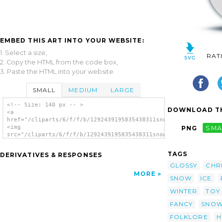
EMBED THIS ART INTO YOUR WEBSITE:
1. Select a size,
RAT
2. Copy the HTML from the code box,
3. Paste the HTML into your website.
SMALL
MEDIUM
LARGE
<!-- Size: 140 px -- >
DOWNLOAD TH
<a
href="/cliparts/6/f/f/b/1292439195835438311snowman_glossy.svg.
<img
PNG
SMA
src="/cliparts/6/f/f/b/1292439195835438311snowman_glossy.svg.t
alt='Snowman Glossy clip art'/></a>
TAGS
DERIVATIVES & RESPONSES
GLOSSY
CHR
MORE
SNOW
ICE
WINTER
TOY
FANCY
SNO
FOLKLORE
H