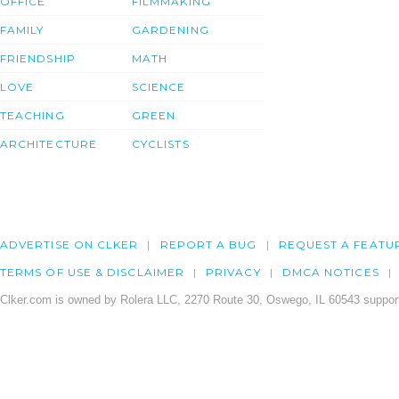
OFFICE
FILMMAKING
FAMILY
GARDENING
FRIENDSHIP
MATH
LOVE
SCIENCE
TEACHING
GREEN
ARCHITECTURE
CYCLISTS
ADVERTISE ON CLKER
REPORT A BUG
REQUEST A FEATU
TERMS OF USE & DISCLAIMER
PRIVACY
DMCA NOTICES
Clker.com is owned by Rolera LLC, 2270 Route 30, Oswego, IL 60543 support