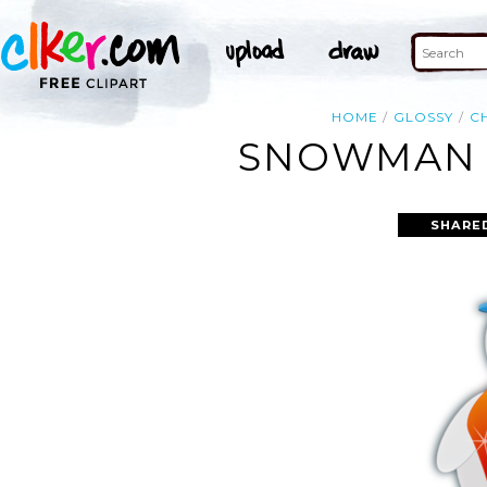
HOME
GLOSSY
C
SNOWMAN G
SHARE