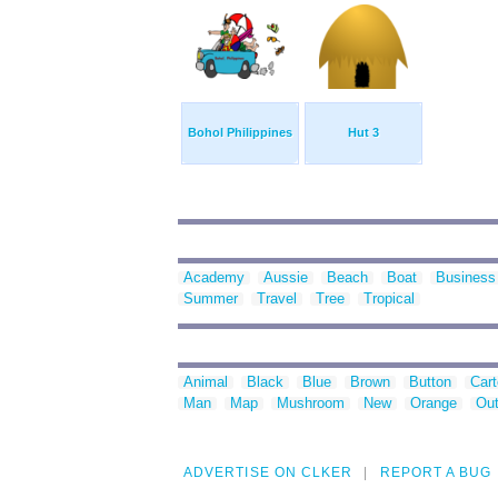
Bohol Philippines
Hut 3
Academy
Aussie
Beach
Boat
Business
Summer
Travel
Tree
Tropical
Animal
Black
Blue
Brown
Button
Car
Man
Map
Mushroom
New
Orange
Out
ADVERTISE ON CLKER
REPORT A BUG