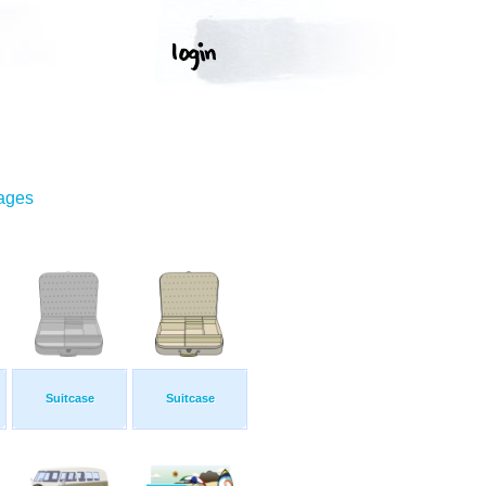
mages
Suitcase
Suitcase