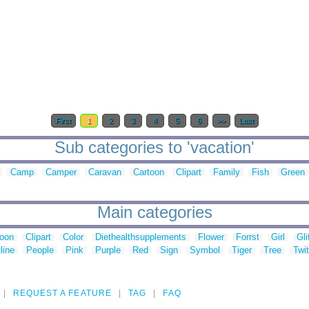
First
1
2
3
4
5
6
>>
Last
Sub categories to 'vacation'
Camp
Camper
Caravan
Cartoon
Clipart
Family
Fish
Green
Main categories
toon
Clipart
Color
Diethealthsupplements
Flower
Forrst
Girl
Gli
line
People
Pink
Purple
Red
Sign
Symbol
Tiger
Tree
Twit
REQUEST A FEATURE
TAG
FAQ