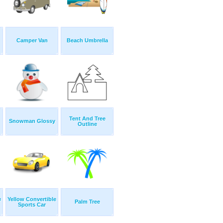
Camper Van
Beach Umbrella
Tent And Tree
Snowman Glossy
Outline
e
Yellow Convertible
Palm Tree
Sports Car