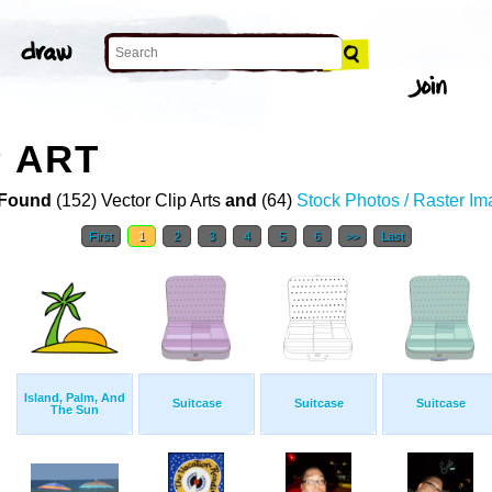
P ART
Found
(152) Vector Clip Arts
and
(64)
Stock Photos / Raster I
First
1
2
3
4
5
6
>>
Last
Island, Palm, And
Suitcase
Suitcase
Suitcase
The Sun