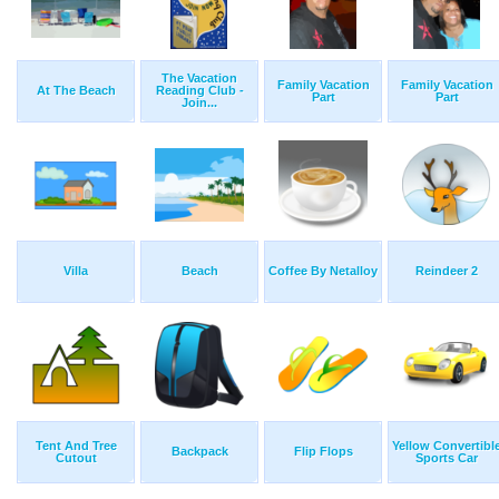
The Vacation
Family Vacation
Family Vacation
At The Beach
Reading Club -
Part
Part
Join...
Villa
Beach
Coffee By Netalloy
Reindeer 2
Tent And Tree
Yellow Convertibl
Backpack
Flip Flops
Cutout
Sports Car