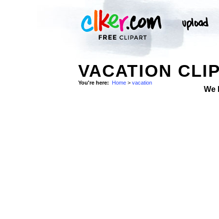
VACATION CLI
You're here:
Home
>
vacation
We 