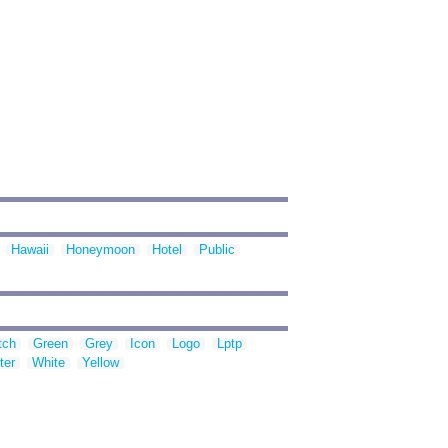
Hawaii
Honeymoon
Hotel
Public
tch
Green
Grey
Icon
Logo
Lptp
ter
White
Yellow