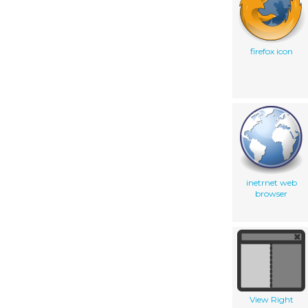
firefox icon
inetrnet web
browser
View Right