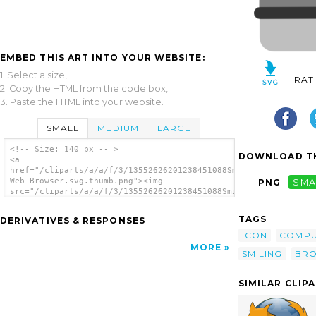
EMBED THIS ART INTO YOUR WEBSITE:
1. Select a size,
RAT
2. Copy the HTML from the code box,
3. Paste the HTML into your website.
SMALL
MEDIUM
LARGE
<!-- Size: 140 px -- >
DOWNLOAD TH
<a
href="/cliparts/a/a/f/3/13552626201238451088Smiling
Web Browser.svg.thumb.png"><img
PNG
SMA
src="/cliparts/a/a/f/3/13552626201238451088Smiling
Web Browser.svg.thumb.png" alt='Smiling Web
Browser clip art'/></a>
TAGS
DERIVATIVES & RESPONSES
ICON
COMPU
MORE
SMILING
BR
SIMILAR CLIP