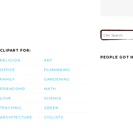
CLIPART FOR:
PEOPLE GOT H
RELIGION
ART
OFFICE
FILMMAKING
FAMILY
GARDENING
FRIENDSHIP
MATH
LOVE
SCIENCE
TEACHING
GREEN
ARCHITECTURE
CYCLISTS