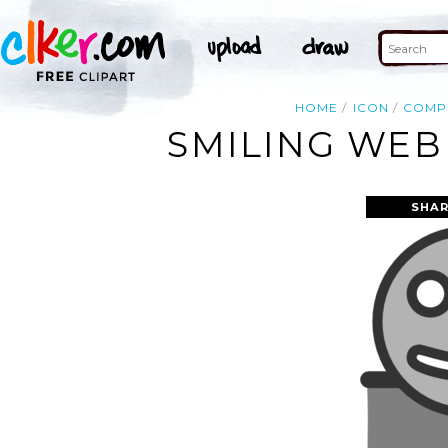
HOME
ICON
COMP
SMILING WEB
SHAR