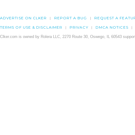
ADVERTISE ON CLKER
REPORT A BUG
REQUEST A FEATU
TERMS OF USE & DISCLAIMER
PRIVACY
DMCA NOTICES
Clker.com is owned by Rolera LLC, 2270 Route 30, Oswego, IL 60543 support