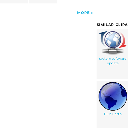
MORE
SIMILAR CLIP
system software
update
Blue Earth