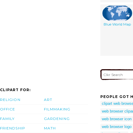
Blue World Map
CLIPART FOR:
PEOPLE GOT H
RELIGION
ART
clipart web brows
OFFICE
FILMMAKING
web browser clipa
FAMILY
GARDENING
web browser icon
web browser logo
FRIENDSHIP
MATH