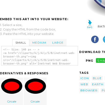
EMBED THIS ART INTO YOUR WEBSITE:
1. Select a size,
RAT
2. Copy the HTML from the code box,
3. Paste the HTML into your website.
SMALL
MEDIUM
LARGE
<!-- Size: 140 px -- >
DOWNLOAD TH
<a href="/cliparts/k/j/A/y/5/B/inetrnet-web-
browser-th.png"><img
src="/cliparts/k/j/A/y/5/B/inetrnet-web-
PNG
SMA
browser-th.png" alt='Inetrnet Web Browser
clip art'/></a>
TAGS
DERIVATIVES & RESPONSES
ICON
BLUE
WEB
EARTH
BROWSER
P
Circale
Circale