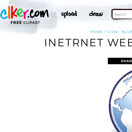
HOME
ICON
BLU
INETRNET WEB
SHAR