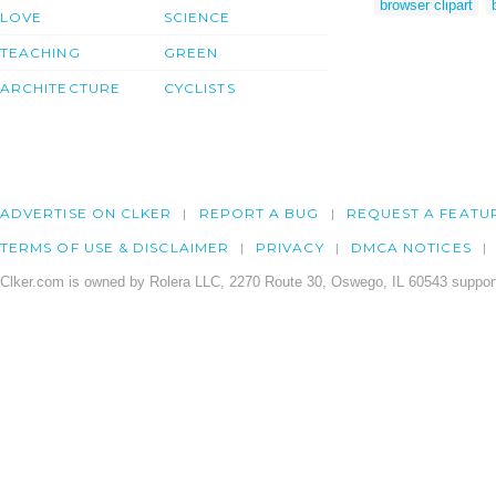
browser clipart
LOVE
SCIENCE
TEACHING
GREEN
ARCHITECTURE
CYCLISTS
ADVERTISE ON CLKER
REPORT A BUG
REQUEST A FEATU
TERMS OF USE & DISCLAIMER
PRIVACY
DMCA NOTICES
Clker.com is owned by Rolera LLC, 2270 Route 30, Oswego, IL 60543 support